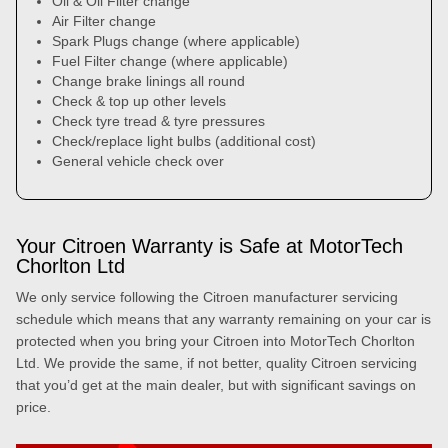
Oil & Oil Filter change
Air Filter change
Spark Plugs change (where applicable)
Fuel Filter change (where applicable)
Change brake linings all round
Check & top up other levels
Check tyre tread & tyre pressures
Check/replace light bulbs (additional cost)
General vehicle check over
Your Citroen Warranty is Safe at MotorTech
Chorlton Ltd
We only service following the Citroen manufacturer servicing
schedule which means that any warranty remaining on your car is
protected when you bring your Citroen into MotorTech Chorlton
Ltd. We provide the same, if not better, quality Citroen servicing
that you’d get at the main dealer, but with significant savings on
price.