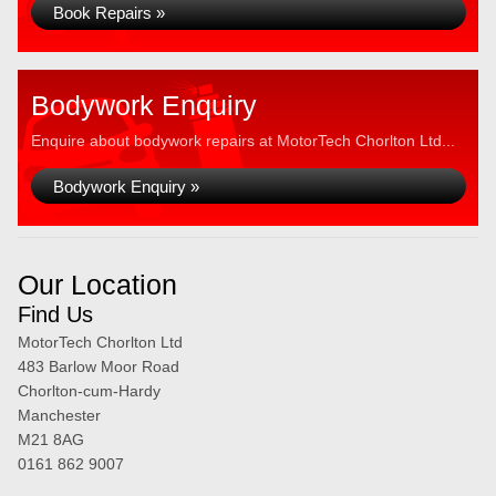
Book Repairs »
Bodywork Enquiry
Enquire about bodywork repairs at MotorTech Chorlton Ltd...
Bodywork Enquiry »
Our Location
Find Us
MotorTech Chorlton Ltd
483 Barlow Moor Road
Chorlton-cum-Hardy
Manchester
M21 8AG
0161 862 9007