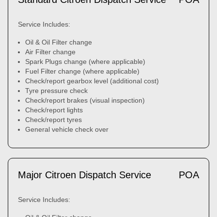
Service Includes:
Oil & Oil Filter change
Air Filter change
Spark Plugs change (where applicable)
Fuel Filter change (where applicable)
Check/report gearbox level (additional cost)
Tyre pressure check
Check/report brakes (visual inspection)
Check/report lights
Check/report tyres
General vehicle check over
Major Citroen Dispatch Service
POA
Service Includes: