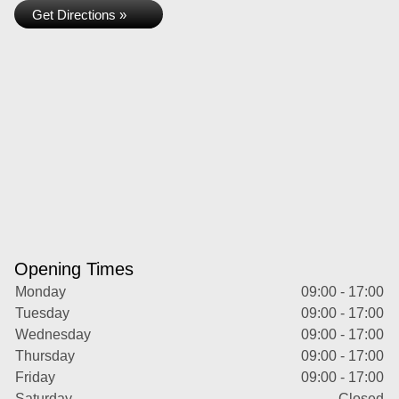
Get Directions »
Opening Times
Monday
09:00 - 17:00
Tuesday
09:00 - 17:00
Wednesday
09:00 - 17:00
Thursday
09:00 - 17:00
Friday
09:00 - 17:00
Saturday
Closed