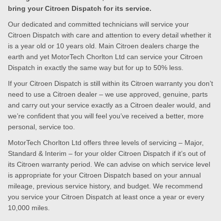
bring your Citroen Dispatch for its service.
Our dedicated and committed technicians will service your
Citroen Dispatch with care and attention to every detail whether it
is a year old or 10 years old. Main Citroen dealers charge the
earth and yet MotorTech Chorlton Ltd can service your Citroen
Dispatch in exactly the same way but for up to 50% less.
If your Citroen Dispatch is still within its Citroen warranty you don’t
need to use a Citroen dealer – we use approved, genuine, parts
and carry out your service exactly as a Citroen dealer would, and
we’re confident that you will feel you’ve received a better, more
personal, service too.
MotorTech Chorlton Ltd offers three levels of servicing – Major,
Standard & Interim – for your older Citroen Dispatch if it’s out of
its Citroen warranty period. We can advise on which service level
is appropriate for your Citroen Dispatch based on your annual
mileage, previous service history, and budget. We recommend
you service your Citroen Dispatch at least once a year or every
10,000 miles.