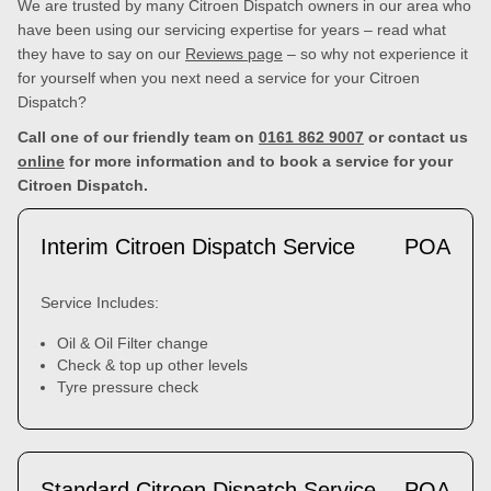
We are trusted by many Citroen Dispatch owners in our area who
have been using our servicing expertise for years – read what
they have to say on our
Reviews page
– so why not experience it
for yourself when you next need a service for your Citroen
Dispatch?
Call one of our friendly team on
0161 862 9007
or contact us
online
for more information and to book a service for your
Citroen Dispatch.
Interim Citroen Dispatch Service
POA
Service Includes:
Oil & Oil Filter change
Check & top up other levels
Tyre pressure check
Standard Citroen Dispatch Service
POA