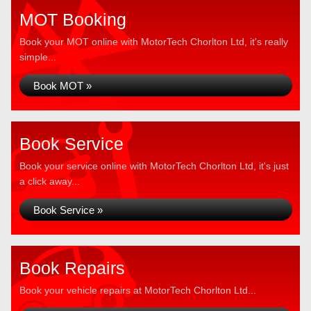
MOT Booking
Book your MOT online with MotorTech Chorlton Ltd, it's really
simple...
Book MOT »
Book Service
Book your service online with MotorTech Chorlton Ltd, it's just
a click away...
Book Service »
Book Repairs
Book your vehicle repairs at MotorTech Chorlton Ltd...