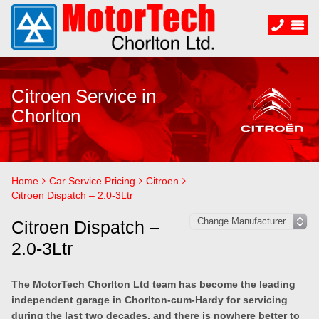
Citroen Service in
Chorlton
Home
Car Service Pricing
Citroen
Citroen Dispatch – 2.0-3Ltr
Citroen Dispatch –
2.0-3Ltr
The MotorTech Chorlton Ltd team has become the leading
independent garage in Chorlton-cum-Hardy for servicing
during the last two decades, and there is nowhere better to