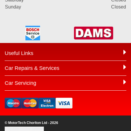
Sunday
Closed
Useful Links
Car Repairs & Services
Car Servicing
© MotorTech Chorlton Ltd - 2026
Update cookie settings