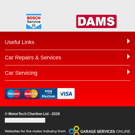
Useful Links
Car Repairs & Services
Car Servicing
© MotorTech Chorlton Ltd - 2026
Update cookie settings