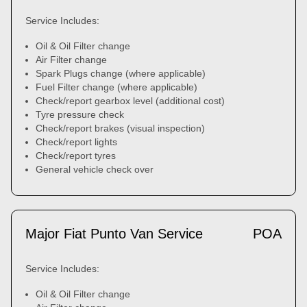
Service Includes:
Oil & Oil Filter change
Air Filter change
Spark Plugs change (where applicable)
Fuel Filter change (where applicable)
Check/report gearbox level (additional cost)
Tyre pressure check
Check/report brakes (visual inspection)
Check/report lights
Check/report tyres
General vehicle check over
Major Fiat Punto Van Service
POA
Service Includes:
Oil & Oil Filter change