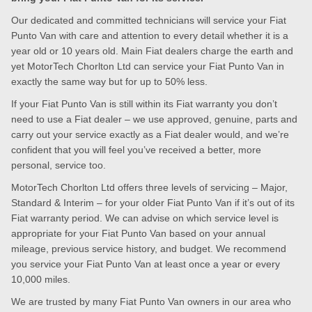
Our dedicated and committed technicians will service your Fiat
Punto Van with care and attention to every detail whether it is a
year old or 10 years old. Main Fiat dealers charge the earth and
yet MotorTech Chorlton Ltd can service your Fiat Punto Van in
exactly the same way but for up to 50% less.
If your Fiat Punto Van is still within its Fiat warranty you don’t
need to use a Fiat dealer – we use approved, genuine, parts and
carry out your service exactly as a Fiat dealer would, and we’re
confident that you will feel you’ve received a better, more
personal, service too.
MotorTech Chorlton Ltd offers three levels of servicing – Major,
Standard & Interim – for your older Fiat Punto Van if it’s out of its
Fiat warranty period. We can advise on which service level is
appropriate for your Fiat Punto Van based on your annual
mileage, previous service history, and budget. We recommend
you service your Fiat Punto Van at least once a year or every
10,000 miles.
We are trusted by many Fiat Punto Van owners in our area who