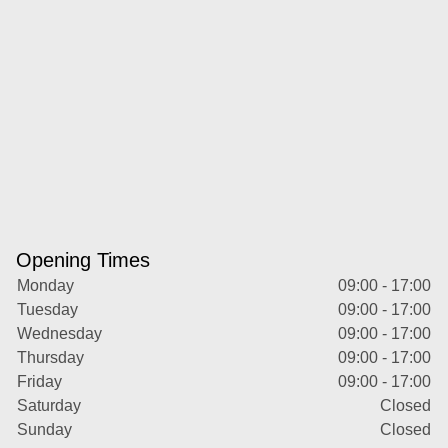
Opening Times
Monday
09:00 - 17:00
Tuesday
09:00 - 17:00
Wednesday
09:00 - 17:00
Thursday
09:00 - 17:00
Friday
09:00 - 17:00
Saturday
Closed
Sunday
Closed