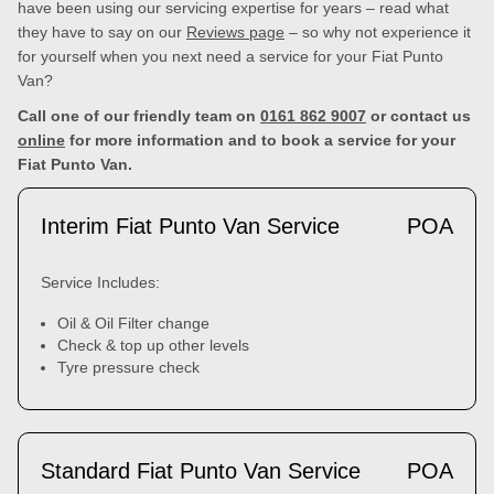
have been using our servicing expertise for years – read what
they have to say on our
Reviews page
– so why not experience it
for yourself when you next need a service for your Fiat Punto
Van?
Call one of our friendly team on
0161 862 9007
or contact us
online
for more information and to book a service for your
Fiat Punto Van.
Interim Fiat Punto Van Service
POA
Service Includes:
Oil & Oil Filter change
Check & top up other levels
Tyre pressure check
Standard Fiat Punto Van Service
POA