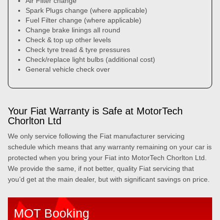
Air Filter change
Spark Plugs change (where applicable)
Fuel Filter change (where applicable)
Change brake linings all round
Check & top up other levels
Check tyre tread & tyre pressures
Check/replace light bulbs (additional cost)
General vehicle check over
Your Fiat Warranty is Safe at MotorTech
Chorlton Ltd
We only service following the Fiat manufacturer servicing
schedule which means that any warranty remaining on your car is
protected when you bring your Fiat into MotorTech Chorlton Ltd.
We provide the same, if not better, quality Fiat servicing that
you’d get at the main dealer, but with significant savings on price.
MOT Booking