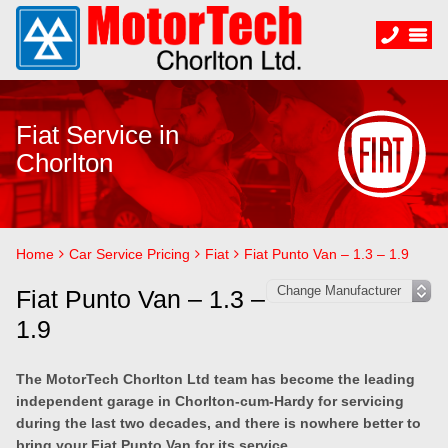
Fiat Service in
Chorlton
Home
Car Service Pricing
Fiat
Fiat Punto Van – 1.3 – 1.9
Fiat Punto Van – 1.3 –
1.9
The MotorTech Chorlton Ltd team has become the leading
independent garage in Chorlton-cum-Hardy for servicing
during the last two decades, and there is nowhere better to
bring your Fiat Punto Van for its service.