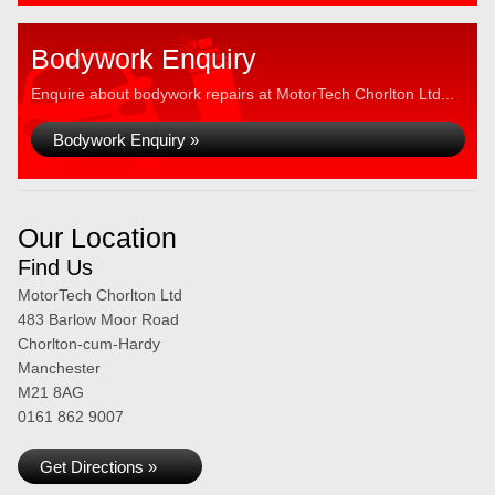
Bodywork Enquiry
Enquire about bodywork repairs at MotorTech Chorlton Ltd...
Bodywork Enquiry »
Our Location
Find Us
MotorTech Chorlton Ltd
483 Barlow Moor Road
Chorlton-cum-Hardy
Manchester
M21 8AG
0161 862 9007
Get Directions »