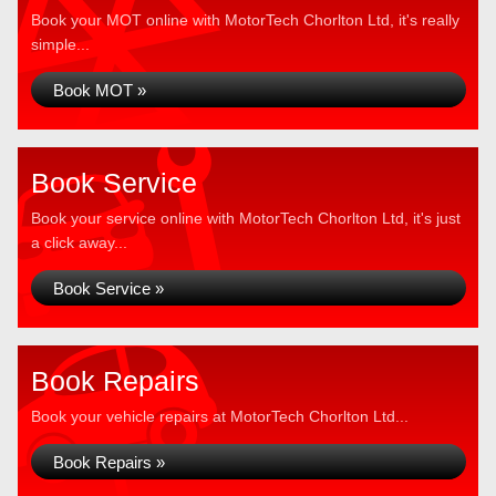
Book your MOT online with MotorTech Chorlton Ltd, it's really
simple...
Book MOT »
Book Service
Book your service online with MotorTech Chorlton Ltd, it's just
a click away...
Book Service »
Book Repairs
Book your vehicle repairs at MotorTech Chorlton Ltd...
Book Repairs »