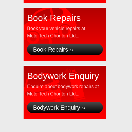
Book Repairs
Book your vehicle repairs at
MotorTech Chorlton Ltd...
Book Repairs »
Bodywork Enquiry
Enquire about bodywork repairs at
MotorTech Chorlton Ltd...
Bodywork Enquiry »