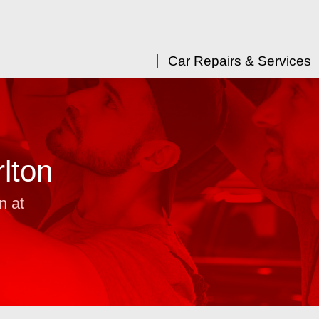
Car Repairs & Services
lton
n at