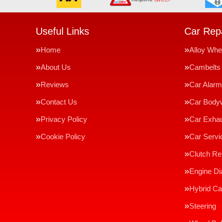
Useful Links
Car Repa
Home
Alloy Whe
About Us
Cambelts
Reviews
Car Alar
Contact Us
Car Body
Privacy Policy
Car Exha
Cookie Policy
Car Servi
Clutch R
Engine Di
Hybrid Ca
Steering