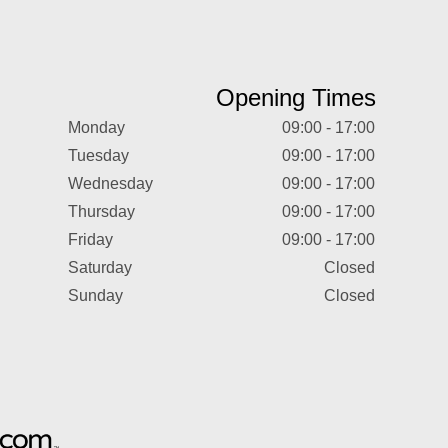
Opening Times
Monday
09:00 - 17:00
Tuesday
09:00 - 17:00
Wednesday
09:00 - 17:00
Thursday
09:00 - 17:00
Friday
09:00 - 17:00
Saturday
Closed
Sunday
Closed