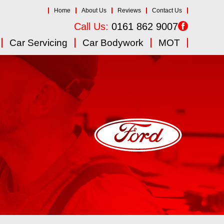
Home
About Us
Reviews
Contact Us
Call Us:
0161 862 9007
Car Servicing
Car Bodywork
MOT