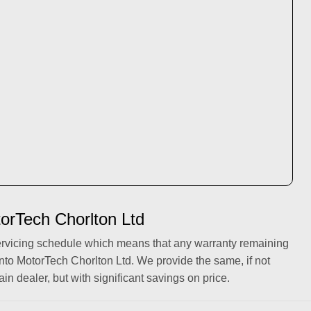
torTech Chorlton Ltd
ervicing schedule which means that any warranty remaining
into MotorTech Chorlton Ltd. We provide the same, if not
ain dealer, but with significant savings on price.