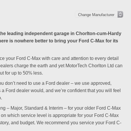
he leading independent garage in Chorlton-cum-Hardy
here is nowhere better to bring your Ford C-Max for its
ce your Ford C-Max with care and attention to every detail
 dealers charge the earth and yet MotorTech Chorlton Ltd can
t for up to 50% less.
y you don’t need to use a Ford dealer – we use approved,
 a Ford dealer would, and we’re confident that you will feel
o.
cing – Major, Standard & Interim – for your older Ford C-Max
se on which service level is appropriate for your Ford C-Max
istory, and budget. We recommend you service your Ford C-