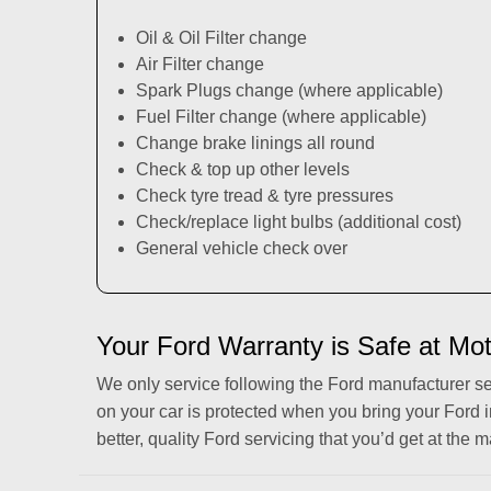
Oil & Oil Filter change
Air Filter change
Spark Plugs change (where applicable)
Fuel Filter change (where applicable)
Change brake linings all round
Check & top up other levels
Check tyre tread & tyre pressures
Check/replace light bulbs (additional cost)
General vehicle check over
Your Ford Warranty is Safe at Mo
We only service following the Ford manufacturer s
on your car is protected when you bring your Ford 
better, quality Ford servicing that you’d get at the m