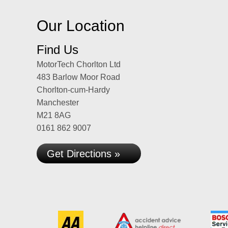
Our Location
Find Us
MotorTech Chorlton Ltd
483 Barlow Moor Road
Chorlton-cum-Hardy
Manchester
M21 8AG
0161 862 9007
Get Directions »