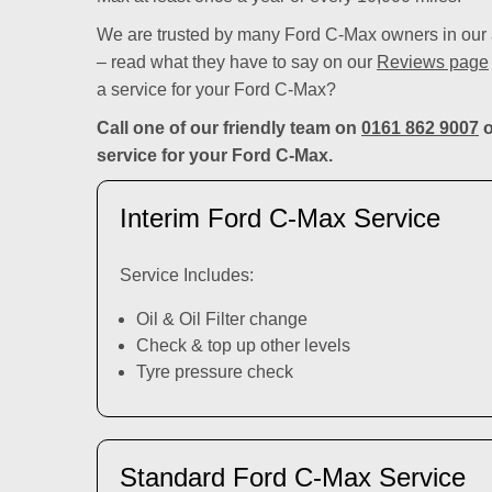
We are trusted by many Ford C-Max owners in our a
– read what they have to say on our
Reviews page
a service for your Ford C-Max?
Call one of our friendly team on
0161 862 9007
o
service for your Ford C-Max.
Interim Ford C-Max Service
Service Includes:
Oil & Oil Filter change
Check & top up other levels
Tyre pressure check
Standard Ford C-Max Service