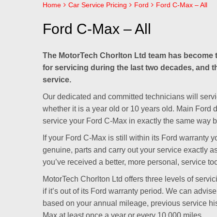
Home
Car Service Pricing
Ford
Ford C-Max – All
Ford C-Max – All
The MotorTech Chorlton Ltd team has become t
for servicing during the last two decades, and t
service.
Our dedicated and committed technicians will servi
whether it is a year old or 10 years old. Main Ford
service your Ford C-Max in exactly the same way bu
If your Ford C-Max is still within its Ford warrant
genuine, parts and carry out your service exactly as
you’ve received a better, more personal, service to
MotorTech Chorlton Ltd offers three levels of servi
if it’s out of its Ford warranty period. We can advi
based on your annual mileage, previous service h
Max at least once a year or every 10,000 miles.