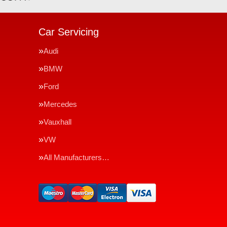
Car Servicing
Audi
BMW
Ford
Mercedes
Vauxhall
VW
All Manufacturers…