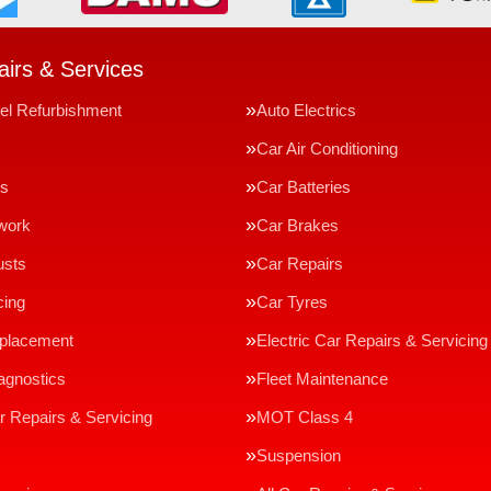
irs & Services
el Refurbishment
Auto Electrics
Car Air Conditioning
ms
Car Batteries
work
Car Brakes
usts
Car Repairs
cing
Car Tyres
eplacement
Electric Car Repairs & Servicing
agnostics
Fleet Maintenance
r Repairs & Servicing
MOT Class 4
Suspension