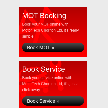
MOT Booking
Book your MOT online with
MotorTech Chorlton Ltd, it's really
simple...
Book MOT »
Book Service
Book your service online with
MotorTech Chorlton Ltd, it's just a
click away...
Book Service »