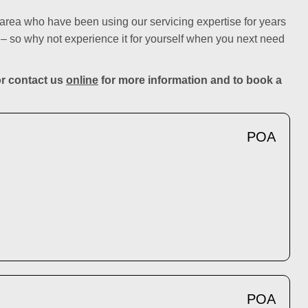
rea who have been using our servicing expertise for years
– so why not experience it for yourself when you next need
r contact us
online
for more information and to book a
POA
POA