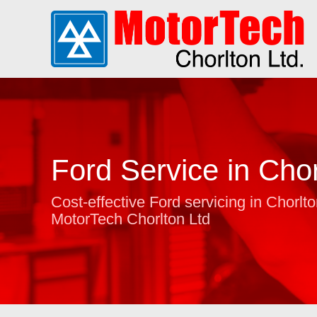
Ford Service in Chor
Cost-effective Ford servicing in Chorlto
MotorTech Chorlton Ltd