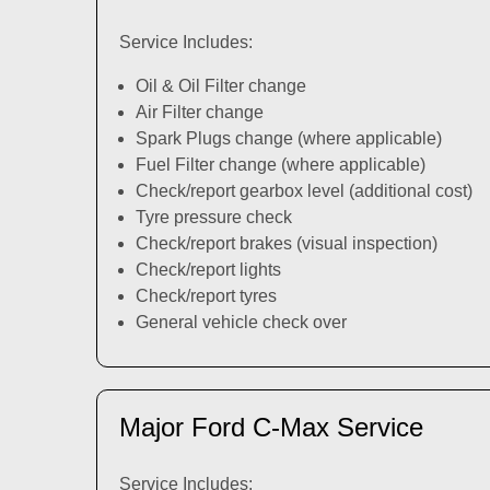
Service Includes:
Oil & Oil Filter change
Air Filter change
Spark Plugs change (where applicable)
Fuel Filter change (where applicable)
Check/report gearbox level (additional cost)
Tyre pressure check
Check/report brakes (visual inspection)
Check/report lights
Check/report tyres
General vehicle check over
Major Ford C-Max Service
Service Includes: