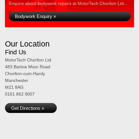
Enquire about bodywork repairs at MotorTech Chorlton Ltd...
Bodywork Enquiry »
Our Location
Find Us
MotorTech Chorlton Ltd
483 Barlow Moor Road
Chorlton-cum-Hardy
Manchester
M21 8AG
0161 862 9007
Get Directions »