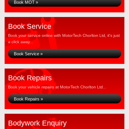
Book MOT »
Book Service
Book your service online with MotorTech Chorlton Ltd, it's just
a click away...
Book Service »
Book Repairs
Book your vehicle repairs at MotorTech Chorlton Ltd...
Book Repairs »
Bodywork Enquiry