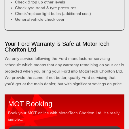
Check & top up other levels
Check tyre tread & tyre pressures
Check/replace light bulbs (additional cost)
General vehicle check over
Your Ford Warranty is Safe at MotorTech
Chorlton Ltd
We only service following the Ford manufacturer servicing
schedule which means that any warranty remaining on your car is
protected when you bring your Ford into MotorTech Chorlton Ltd.
We provide the same, if not better, quality Ford servicing that
you’d get at the main dealer, but with significant savings on price.
MOT Booking
Book your MOT online with MotorTech Chorlton Ltd, it's really
simple...