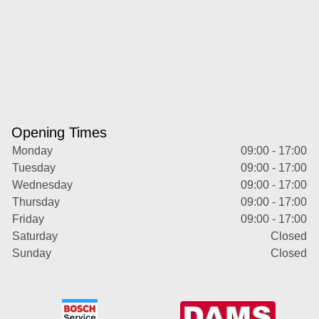
Opening Times
Monday
09:00 - 17:00
Tuesday
09:00 - 17:00
Wednesday
09:00 - 17:00
Thursday
09:00 - 17:00
Friday
09:00 - 17:00
Saturday
Closed
Sunday
Closed