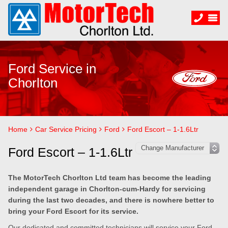
Ford Service in
Chorlton
Home
Car Service Pricing
Ford
Ford Escort – 1-1.6Ltr
Ford Escort – 1-1.6Ltr
The MotorTech Chorlton Ltd team has become the leading
independent garage in Chorlton-cum-Hardy for servicing
during the last two decades, and there is nowhere better to
bring your Ford Escort for its service.
Our dedicated and committed technicians will service your Ford