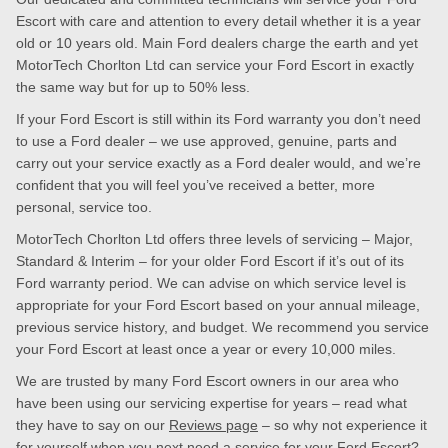
Escort with care and attention to every detail whether it is a year
old or 10 years old. Main Ford dealers charge the earth and yet
MotorTech Chorlton Ltd can service your Ford Escort in exactly
the same way but for up to 50% less.
If your Ford Escort is still within its Ford warranty you don’t need
to use a Ford dealer – we use approved, genuine, parts and
carry out your service exactly as a Ford dealer would, and we’re
confident that you will feel you’ve received a better, more
personal, service too.
MotorTech Chorlton Ltd offers three levels of servicing – Major,
Standard & Interim – for your older Ford Escort if it’s out of its
Ford warranty period. We can advise on which service level is
appropriate for your Ford Escort based on your annual mileage,
previous service history, and budget. We recommend you service
your Ford Escort at least once a year or every 10,000 miles.
We are trusted by many Ford Escort owners in our area who
have been using our servicing expertise for years – read what
they have to say on our
Reviews page
– so why not experience it
for yourself when you next need a service for your Ford Escort?