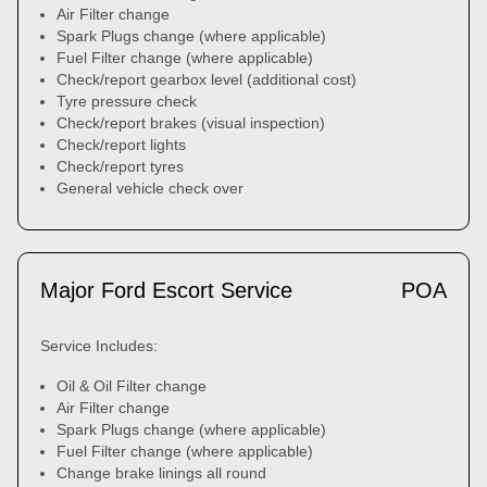
Air Filter change
Spark Plugs change (where applicable)
Fuel Filter change (where applicable)
Check/report gearbox level (additional cost)
Tyre pressure check
Check/report brakes (visual inspection)
Check/report lights
Check/report tyres
General vehicle check over
Major Ford Escort Service
POA
Service Includes:
Oil & Oil Filter change
Air Filter change
Spark Plugs change (where applicable)
Fuel Filter change (where applicable)
Change brake linings all round