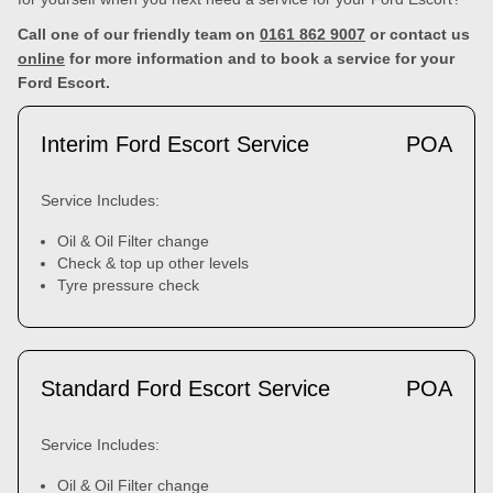
Call one of our friendly team on
0161 862 9007
or contact us
online
for more information and to book a service for your
Ford Escort.
Interim Ford Escort Service
POA
Service Includes:
Oil & Oil Filter change
Check & top up other levels
Tyre pressure check
Standard Ford Escort Service
POA
Service Includes:
Oil & Oil Filter change