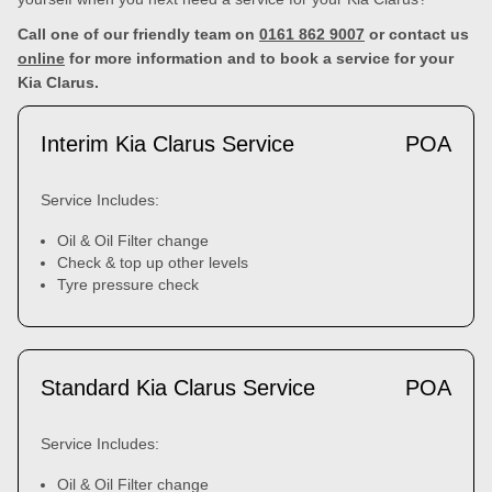
Call one of our friendly team on
0161 862 9007
or contact us
online
for more information and to book a service for your
Kia Clarus.
Interim Kia Clarus Service
POA
Service Includes:
Oil & Oil Filter change
Check & top up other levels
Tyre pressure check
Standard Kia Clarus Service
POA
Service Includes:
Oil & Oil Filter change