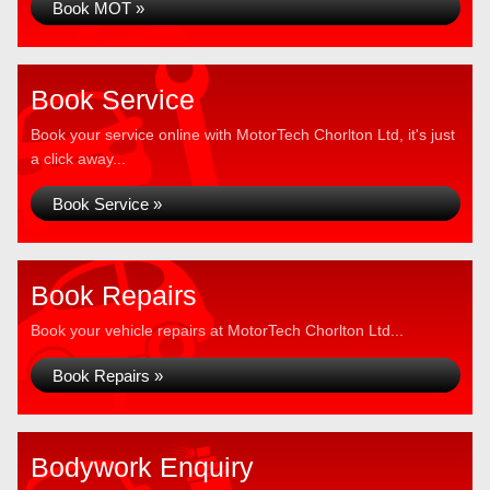
Book MOT »
Book Service
Book your service online with MotorTech Chorlton Ltd, it's just
a click away...
Book Service »
Book Repairs
Book your vehicle repairs at MotorTech Chorlton Ltd...
Book Repairs »
Bodywork Enquiry