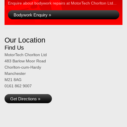
Enquire about bodywork repairs at MotorTech Chorlton Ltd...
Bodywork Enquiry »
Our Location
Find Us
MotorTech Chorlton Ltd
483 Barlow Moor Road
Chorlton-cum-Hardy
Manchester
M21 8AG
0161 862 9007
Get Directions »