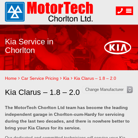
Kia Service in
Chorlton
Home
Car Service Pricing
Kia
Kia Clarus – 1.8 – 2.0
Kia Clarus – 1.8 – 2.0
The MotorTech Chorlton Ltd team has become the leading
independent garage in Chorlton-cum-Hardy for servicing
during the last two decades, and there is nowhere better to
bring your Kia Clarus for its service.
Our dedicated and committed technicians will service your Kia