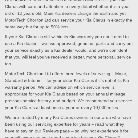
Clarus with care and attention to every detail whether it is a year
old or 10 years old. Main Kia dealers charge the earth and yet
MotorTech Chorlton Ltd can service your Kia Clarus in exactly the
same way but for up to 50% less.
If your Kia Clarus is still within its Kia warranty you don’t need to
use a Kia dealer – we use approved, genuine, parts and carry out
your service exactly as a Kia dealer would, and we’re confident
that you will feel you’ve received a better, more personal, service
too.
MotorTech Chorlton Ltd offers three levels of servicing – Major,
Standard & Interim – for your older Kia Clarus if it’s out of its Kia
warranty period. We can advise on which service level is
appropriate for your Kia Clarus based on your annual mileage,
previous service history, and budget. We recommend you service
your Kia Clarus at least once a year or every 10,000 miles.
We are trusted by many Kia Clarus owners in our area who have
been using our servicing expertise for years – read what they
have to say on our
Reviews page
– so why not experience it for
yourself when you next need a service for your Kia Clarus?