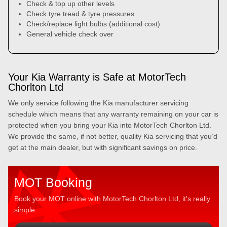
Check & top up other levels
Check tyre tread & tyre pressures
Check/replace light bulbs (additional cost)
General vehicle check over
Your Kia Warranty is Safe at MotorTech
Chorlton Ltd
We only service following the Kia manufacturer servicing
schedule which means that any warranty remaining on your car is
protected when you bring your Kia into MotorTech Chorlton Ltd.
We provide the same, if not better, quality Kia servicing that you’d
get at the main dealer, but with significant savings on price.
MOT Booking
Book your MOT online with MotorTech Chorlton Ltd, it's really
simple...