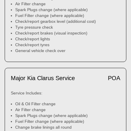
Air Filter change
Spark Plugs change (where applicable)
Fuel Filter change (where applicable)
Check/report gearbox level (additional cost)
Tyre pressure check
Check/report brakes (visual inspection)
Check/report lights
Check/report tyres
General vehicle check over
Major Kia Clarus Service
POA
Service Includes:
Oil & Oil Filter change
Air Filter change
Spark Plugs change (where applicable)
Fuel Filter change (where applicable)
Change brake linings all round