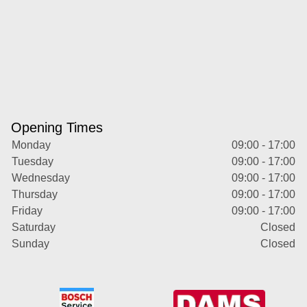
Opening Times
Monday
09:00 - 17:00
Tuesday
09:00 - 17:00
Wednesday
09:00 - 17:00
Thursday
09:00 - 17:00
Friday
09:00 - 17:00
Saturday
Closed
Sunday
Closed