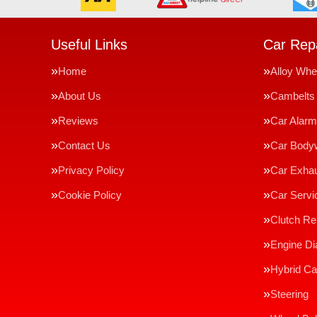
Useful Links
Car Repa
Home
Alloy Whe
About Us
Cambelts
Reviews
Car Alar
Contact Us
Car Body
Privacy Policy
Car Exha
Cookie Policy
Car Servi
Clutch R
Engine Di
Hybrid Ca
Steering