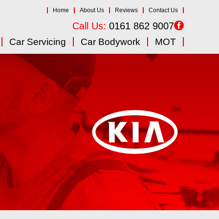
Home
About Us
Reviews
Contact Us
Call Us:
0161 862 9007
Car Servicing
Car Bodywork
MOT