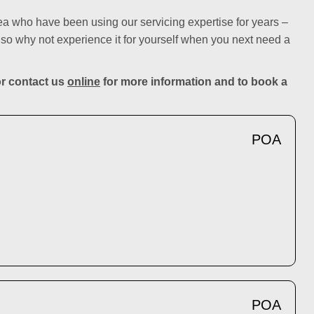
ea who have been using our servicing expertise for years –
so why not experience it for yourself when you next need a
r contact us
online
for more information and to book a
POA
POA