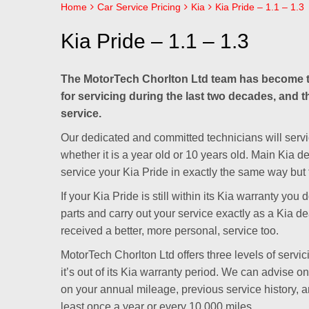
Home
Car Service Pricing
Kia
Kia Pride – 1.1 – 1.3
Kia Pride – 1.1 – 1.3
The MotorTech Chorlton Ltd team has become t
for servicing during the last two decades, and th
service.
Our dedicated and committed technicians will servic
whether it is a year old or 10 years old. Main Kia 
service your Kia Pride in exactly the same way but 
If your Kia Pride is still within its Kia warranty y
parts and carry out your service exactly as a Kia de
received a better, more personal, service too.
MotorTech Chorlton Ltd offers three levels of servici
it’s out of its Kia warranty period. We can advise o
on your annual mileage, previous service history,
least once a year or every 10,000 miles.