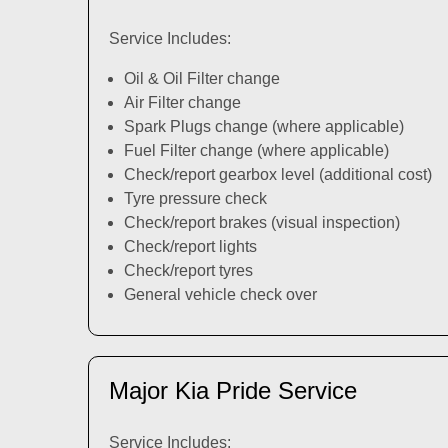
Service Includes:
Oil & Oil Filter change
Air Filter change
Spark Plugs change (where applicable)
Fuel Filter change (where applicable)
Check/report gearbox level (additional cost)
Tyre pressure check
Check/report brakes (visual inspection)
Check/report lights
Check/report tyres
General vehicle check over
Major Kia Pride Service
Service Includes: