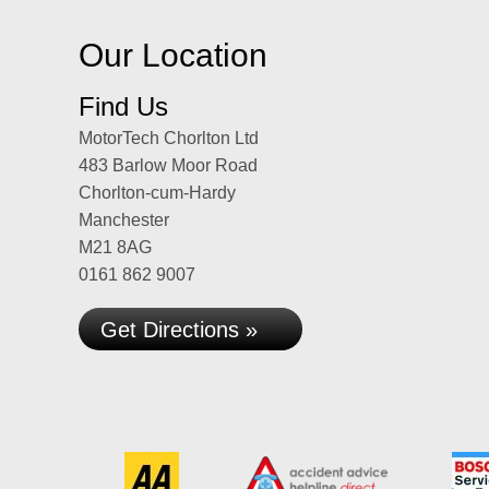
Our Location
Find Us
MotorTech Chorlton Ltd
483 Barlow Moor Road
Chorlton-cum-Hardy
Manchester
M21 8AG
0161 862 9007
Get Directions »