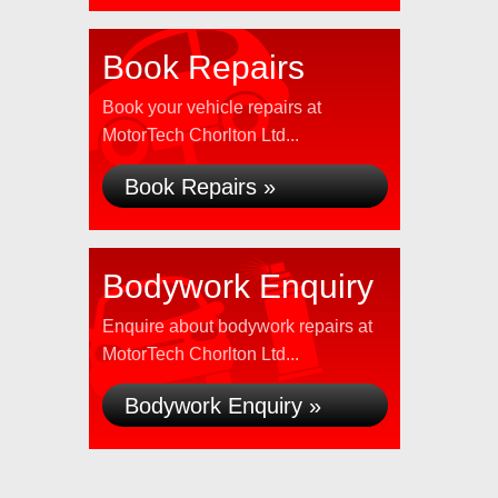
Book Repairs
Book your vehicle repairs at
MotorTech Chorlton Ltd...
Book Repairs »
Bodywork Enquiry
Enquire about bodywork repairs at
MotorTech Chorlton Ltd...
Bodywork Enquiry »