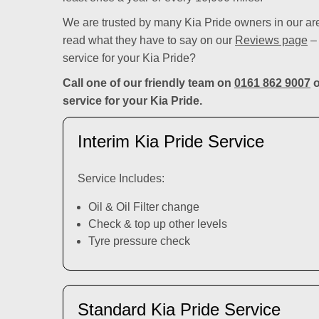
We are trusted by many Kia Pride owners in our ar
read what they have to say on our
Reviews page
– 
service for your Kia Pride?
Call one of our friendly team on
0161 862 9007
o
service for your Kia Pride.
Interim Kia Pride Service
Service Includes:
Oil & Oil Filter change
Check & top up other levels
Tyre pressure check
Standard Kia Pride Service