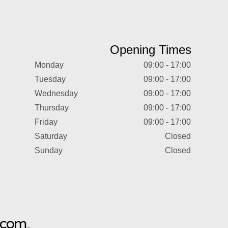
Opening Times
Monday
09:00 - 17:00
Tuesday
09:00 - 17:00
Wednesday
09:00 - 17:00
Thursday
09:00 - 17:00
Friday
09:00 - 17:00
Saturday
Closed
Sunday
Closed