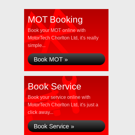
MOT Booking
Book your MOT online with
MotorTech Chorlton Ltd, it's really
simple...
Book MOT »
Book Service
Book your service online with
MotorTech Chorlton Ltd, it's just a
click away...
Book Service »