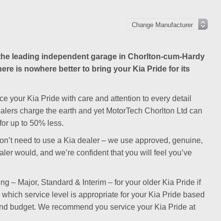
he leading independent garage in Chorlton-cum-Hardy
ere is nowhere better to bring your Kia Pride for its
e your Kia Pride with care and attention to every detail
dealers charge the earth and yet MotorTech Chorlton Ltd can
for up to 50% less.
ou don’t need to use a Kia dealer – we use approved, genuine,
aler would, and we’re confident that you will feel you’ve
ng – Major, Standard & Interim – for your older Kia Pride if
n which service level is appropriate for your Kia Pride based
 and budget. We recommend you service your Kia Pride at