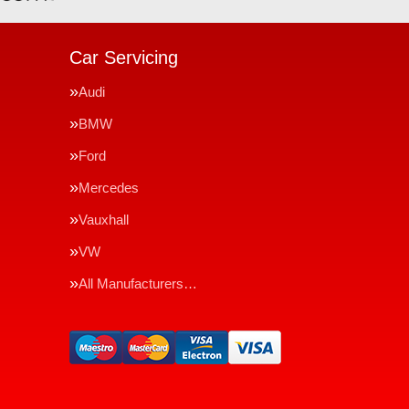
Car Servicing
Audi
BMW
Ford
Mercedes
Vauxhall
VW
All Manufacturers…