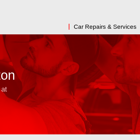
Car Repairs & Services
ton
 at