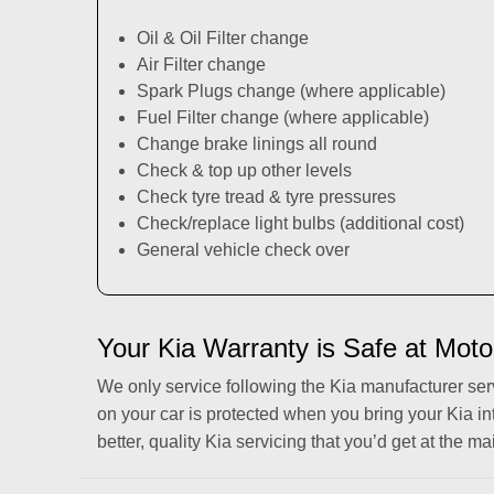
Oil & Oil Filter change
Air Filter change
Spark Plugs change (where applicable)
Fuel Filter change (where applicable)
Change brake linings all round
Check & top up other levels
Check tyre tread & tyre pressures
Check/replace light bulbs (additional cost)
General vehicle check over
Your Kia Warranty is Safe at Moto
We only service following the Kia manufacturer se
on your car is protected when you bring your Kia in
better, quality Kia servicing that you’d get at the ma