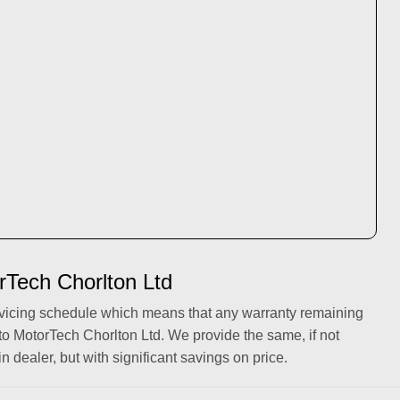
rTech Chorlton Ltd
rvicing schedule which means that any warranty remaining
to MotorTech Chorlton Ltd. We provide the same, if not
in dealer, but with significant savings on price.