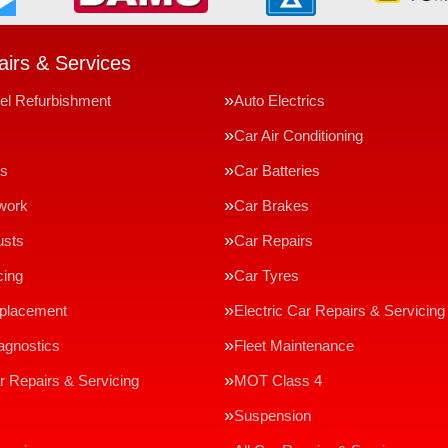
irs & Services
el Refurbishment
Auto Electrics
Car Air Conditioning
ms
Car Batteries
work
Car Brakes
usts
Car Repairs
cing
Car Tyres
eplacement
Electric Car Repairs & Servicing
agnostics
Fleet Maintenance
r Repairs & Servicing
MOT Class 4
Suspension