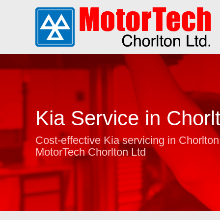
Kia Service in Chorl
Cost-effective Kia servicing in Chorlton
MotorTech Chorlton Ltd