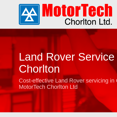
Land Rover Service 
Chorlton
Cost-effective Land Rover servicing in 
MotorTech Chorlton Ltd