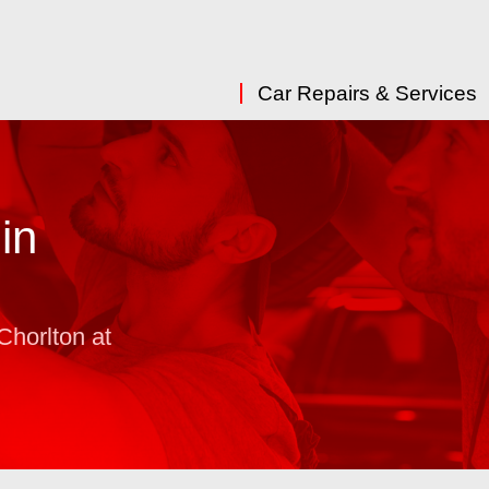
Car Repairs & Services
in
Chorlton at