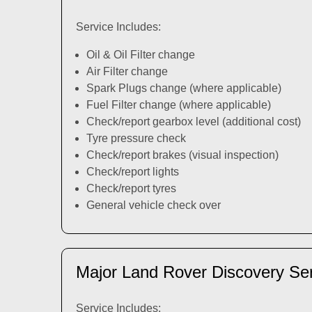
Service Includes:
Oil & Oil Filter change
Air Filter change
Spark Plugs change (where applicable)
Fuel Filter change (where applicable)
Check/report gearbox level (additional cost)
Tyre pressure check
Check/report brakes (visual inspection)
Check/report lights
Check/report tyres
General vehicle check over
Major Land Rover Discovery Se
Service Includes: