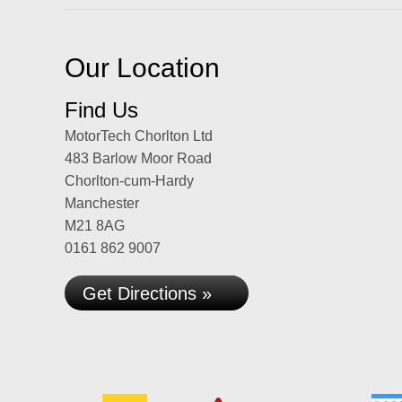
Our Location
Find Us
MotorTech Chorlton Ltd
483 Barlow Moor Road
Chorlton-cum-Hardy
Manchester
M21 8AG
0161 862 9007
Get Directions »