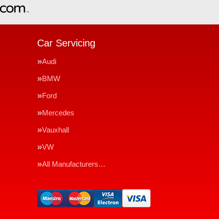
Car Servicing
Audi
BMW
Ford
Mercedes
Vauxhall
VW
All Manufacturers…