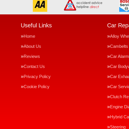
Useful Links
Car Repa
Home
Alloy Whe
About Us
Cambelts
Reviews
Car Alar
Contact Us
Car Body
Privacy Policy
Car Exha
Cookie Policy
Car Servi
Clutch R
Engine Di
Hybrid Ca
Steering