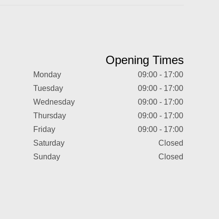
Opening Times
Monday
09:00 - 17:00
Tuesday
09:00 - 17:00
Wednesday
09:00 - 17:00
Thursday
09:00 - 17:00
Friday
09:00 - 17:00
Saturday
Closed
Sunday
Closed