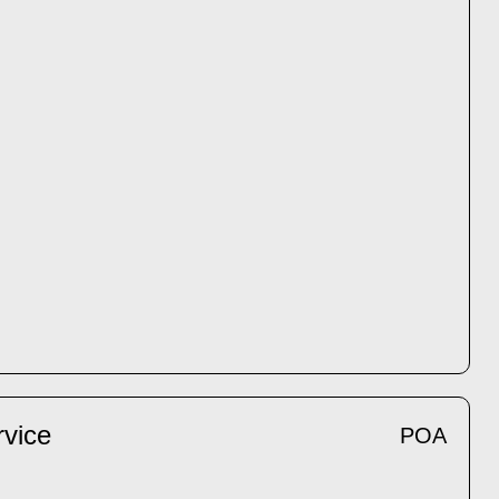
rvice
POA