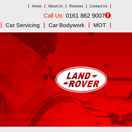
Home
About Us
Reviews
Contact Us
Call Us:
0161 862 9007
Car Servicing
Car Bodywork
MOT