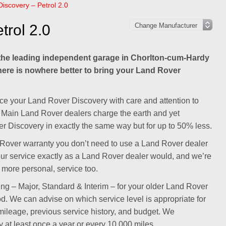
iscovery – Petrol 2.0
trol 2.0
he leading independent garage in Chorlton-cum-Hardy
there is nowhere better to bring your Land Rover
ce your Land Rover Discovery with care and attention to
ld. Main Land Rover dealers charge the earth and yet
r Discovery in exactly the same way but for up to 50% less.
nd Rover warranty you don’t need to use a Land Rover dealer
our service exactly as a Land Rover dealer would, and we’re
, more personal, service too.
cing – Major, Standard & Interim – for your older Land Rover
iod. We can advise on which service level is appropriate for
ileage, previous service history, and budget. We
t least once a year or every 10,000 miles.