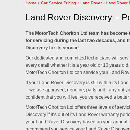
Home
Car Service Pricing
Land Rover
Land Rover D
Land Rover Discovery – Pe
The MotorTech Chorlton Ltd team has become t
for servicing during the last two decades, and 
Discovery for its service.
Our dedicated and committed technicians will servi
every detail whether it is a year old or 10 years o
MotorTech Chorlton Ltd can service your Land Rove
If your Land Rover Discovery is still within its La
– we use approved, genuine, parts and carry out y
confident that you will feel you’ve received a better
MotorTech Chorlton Ltd offers three levels of servi
Discovery if it’s out of its Land Rover warranty per
your Land Rover Discovery based on your annual m
recommend you service your Land Rover Discovery a