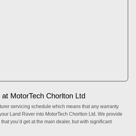
 at MotorTech Chorlton Ltd
turer servicing schedule which means that any warranty
 your Land Rover into MotorTech Chorlton Ltd. We provide
 that you’d get at the main dealer, but with significant