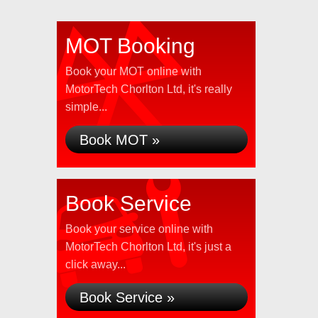
MOT Booking
Book your MOT online with
MotorTech Chorlton Ltd, it's really
simple...
Book MOT »
Book Service
Book your service online with
MotorTech Chorlton Ltd, it's just a
click away...
Book Service »