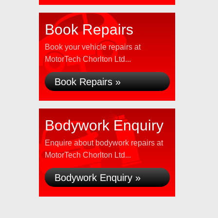
Book Repairs
Book your vehicle repairs at
MotorTech Chorlton Ltd...
Book Repairs »
Bodywork Enquiry
Enquire about bodywork repairs at
MotorTech Chorlton Ltd...
Bodywork Enquiry »