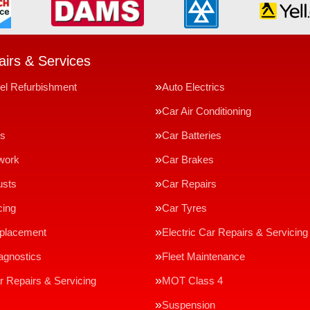
irs & Services
el Refurbishment
Auto Electrics
Car Air Conditioning
ms
Car Batteries
work
Car Brakes
usts
Car Repairs
cing
Car Tyres
eplacement
Electric Car Repairs & Servicing
agnostics
Fleet Maintenance
r Repairs & Servicing
MOT Class 4
Suspension