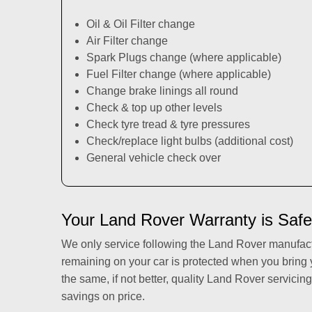
Oil & Oil Filter change
Air Filter change
Spark Plugs change (where applicable)
Fuel Filter change (where applicable)
Change brake linings all round
Check & top up other levels
Check tyre tread & tyre pressures
Check/replace light bulbs (additional cost)
General vehicle check over
Your Land Rover Warranty is Safe
We only service following the Land Rover manufac
remaining on your car is protected when you bring
the same, if not better, quality Land Rover servicing
savings on price.