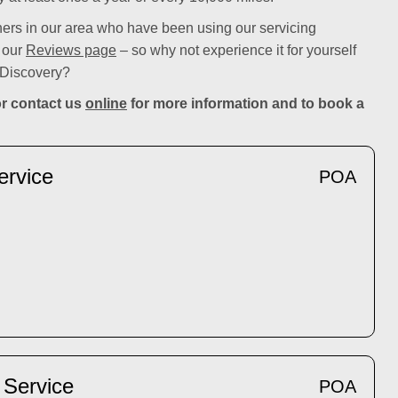
rs in our area who have been using our servicing
n our
Reviews page
– so why not experience it for yourself
 Discovery?
r contact us
online
for more information and to book a
ervice
POA
 Service
POA