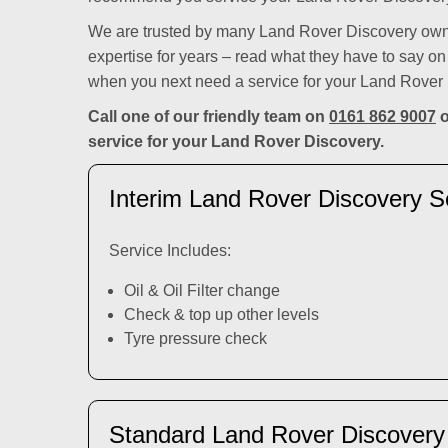
We are trusted by many Land Rover Discovery owne
expertise for years – read what they have to say o
when you next need a service for your Land Rover
Call one of our friendly team on
0161 862 9007
o
service for your Land Rover Discovery.
Interim Land Rover Discovery S
Service Includes:
Oil & Oil Filter change
Check & top up other levels
Tyre pressure check
Standard Land Rover Discovery