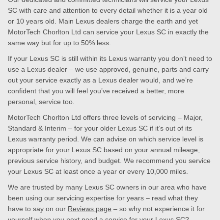
SC with care and attention to every detail whether it is a year old
or 10 years old. Main Lexus dealers charge the earth and yet
MotorTech Chorlton Ltd can service your Lexus SC in exactly the
same way but for up to 50% less.
If your Lexus SC is still within its Lexus warranty you don’t need to
use a Lexus dealer – we use approved, genuine, parts and carry
out your service exactly as a Lexus dealer would, and we’re
confident that you will feel you’ve received a better, more
personal, service too.
MotorTech Chorlton Ltd offers three levels of servicing – Major,
Standard & Interim – for your older Lexus SC if it’s out of its
Lexus warranty period. We can advise on which service level is
appropriate for your Lexus SC based on your annual mileage,
previous service history, and budget. We recommend you service
your Lexus SC at least once a year or every 10,000 miles.
We are trusted by many Lexus SC owners in our area who have
been using our servicing expertise for years – read what they
have to say on our
Reviews page
– so why not experience it for
yourself when you next need a service for your Lexus SC?