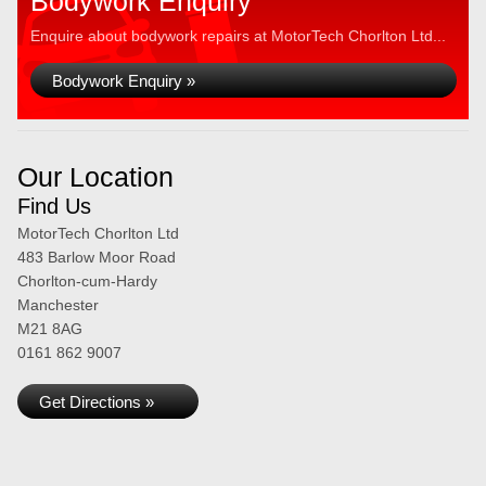
Bodywork Enquiry
Enquire about bodywork repairs at MotorTech Chorlton Ltd...
Bodywork Enquiry »
Our Location
Find Us
MotorTech Chorlton Ltd
483 Barlow Moor Road
Chorlton-cum-Hardy
Manchester
M21 8AG
0161 862 9007
Get Directions »