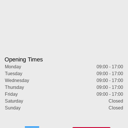
Opening Times
Monday
09:00 - 17:00
Tuesday
09:00 - 17:00
Wednesday
09:00 - 17:00
Thursday
09:00 - 17:00
Friday
09:00 - 17:00
Saturday
Closed
Sunday
Closed