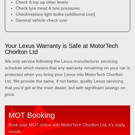
Check & top up other levels
Check tyre tread & tyre pressures
Check/replace light bulbs (additional cost)
General vehicle check over
Your Lexus Warranty is Safe at MotorTech
Chorlton Ltd
We only service following the Lexus manufacturer servicing
schedule which means that any warranty remaining on your car is
protected when you bring your Lexus into MotorTech Chorlton
Ltd. We provide the same, if not better, quality Lexus servicing
that you’d get at the main dealer, but with significant savings on
price.
MOT Booking
Book your MOT online with MotorTech Chorlton Ltd, it's really
simple...