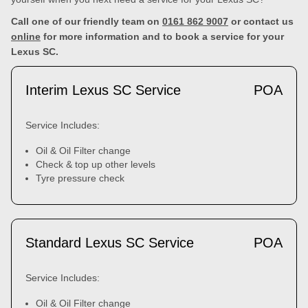
Call one of our friendly team on
0161 862 9007
or contact us
online
for more information and to book a service for your
Lexus SC.
Interim Lexus SC Service
POA
Service Includes:
Oil & Oil Filter change
Check & top up other levels
Tyre pressure check
Standard Lexus SC Service
POA
Service Includes:
Oil & Oil Filter change