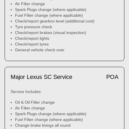
Air Filter change
Spark Plugs change (where applicable)
Fuel Filter change (where applicable)
Check/report gearbox level (additional cost)
Tyre pressure check
Check/report brakes (visual inspection)
Check/report lights
Check/report tyres
General vehicle check over
Major Lexus SC Service
POA
Service Includes:
Oil & Oil Filter change
Air Filter change
Spark Plugs change (where applicable)
Fuel Filter change (where applicable)
Change brake linings all round