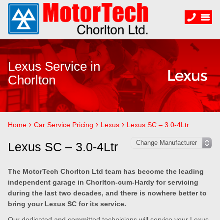
Lexus Service in
Chorlton
Home
Car Service Pricing
Lexus
Lexus SC – 3.0-4Ltr
Lexus SC – 3.0-4Ltr
The MotorTech Chorlton Ltd team has become the leading
independent garage in Chorlton-cum-Hardy for servicing
during the last two decades, and there is nowhere better to
bring your Lexus SC for its service.
Our dedicated and committed technicians will service your Lexus