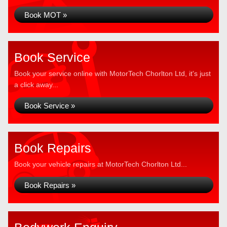
Book MOT »
Book Service
Book your service online with MotorTech Chorlton Ltd, it's just
a click away...
Book Service »
Book Repairs
Book your vehicle repairs at MotorTech Chorlton Ltd...
Book Repairs »