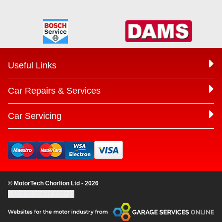
Useful Links
Car Repairs & Services
Car Servicing
© MotorTech Chorlton Ltd - 2026
Update cookie settings