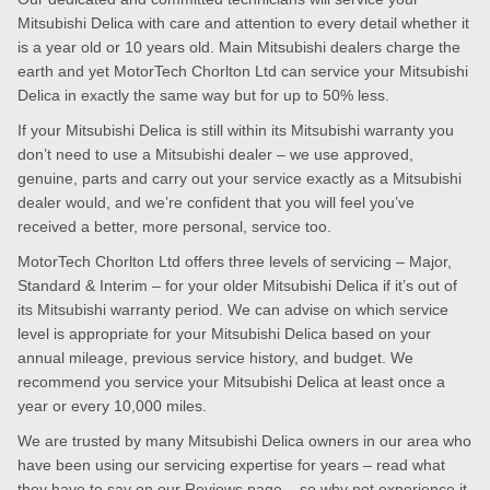
Mitsubishi Delica with care and attention to every detail whether it
is a year old or 10 years old. Main Mitsubishi dealers charge the
earth and yet MotorTech Chorlton Ltd can service your Mitsubishi
Delica in exactly the same way but for up to 50% less.
If your Mitsubishi Delica is still within its Mitsubishi warranty you
don’t need to use a Mitsubishi dealer – we use approved,
genuine, parts and carry out your service exactly as a Mitsubishi
dealer would, and we’re confident that you will feel you’ve
received a better, more personal, service too.
MotorTech Chorlton Ltd offers three levels of servicing – Major,
Standard & Interim – for your older Mitsubishi Delica if it’s out of
its Mitsubishi warranty period. We can advise on which service
level is appropriate for your Mitsubishi Delica based on your
annual mileage, previous service history, and budget. We
recommend you service your Mitsubishi Delica at least once a
year or every 10,000 miles.
We are trusted by many Mitsubishi Delica owners in our area who
have been using our servicing expertise for years – read what
they have to say on our
Reviews page
– so why not experience it