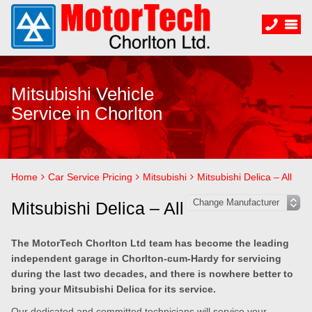
Mitsubishi Vehicle
Service in Chorlton
Home
Car Service Pricing
Mitsubishi
Mitsubishi Delica – All
Mitsubishi Delica – All
The MotorTech Chorlton Ltd team has become the leading
independent garage in Chorlton-cum-Hardy for servicing
during the last two decades, and there is nowhere better to
bring your Mitsubishi Delica for its service.
Our dedicated and committed technicians will service your