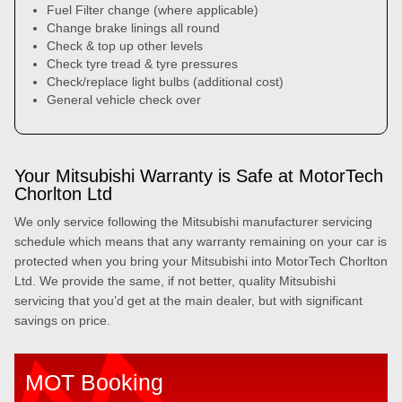
Fuel Filter change (where applicable)
Change brake linings all round
Check & top up other levels
Check tyre tread & tyre pressures
Check/replace light bulbs (additional cost)
General vehicle check over
Your Mitsubishi Warranty is Safe at MotorTech
Chorlton Ltd
We only service following the Mitsubishi manufacturer servicing
schedule which means that any warranty remaining on your car is
protected when you bring your Mitsubishi into MotorTech Chorlton
Ltd. We provide the same, if not better, quality Mitsubishi
servicing that you’d get at the main dealer, but with significant
savings on price.
MOT Booking