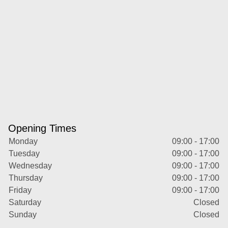
Opening Times
Monday
09:00 - 17:00
Tuesday
09:00 - 17:00
Wednesday
09:00 - 17:00
Thursday
09:00 - 17:00
Friday
09:00 - 17:00
Saturday
Closed
Sunday
Closed