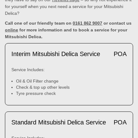
for yourself when you next need a service for your Mitsubishi
Delica?
Call one of our friendly team on
0161 862 9007
or contact us
online
for more information and to book a service for your
Mitsubishi Delica.
Interim Mitsubishi Delica Service
POA
Service Includes:
Oil & Oil Filter change
Check & top up other levels
Tyre pressure check
Standard Mitsubishi Delica Service
POA