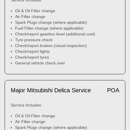
Service Includes:
Oil & Oil Filter change
Air Filter change
Spark Plugs change (where applicable)
Fuel Filter change (where applicable)
Check/report gearbox level (additional cost)
Tyre pressure check
Check/report brakes (visual inspection)
Check/report lights
Check/report tyres
General vehicle check over
Major Mitsubishi Delica Service
POA
Service Includes:
Oil & Oil Filter change
Air Filter change
Spark Plugs change (where applicable)