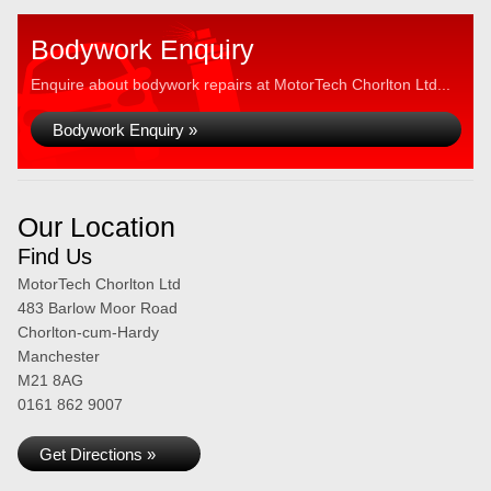
Bodywork Enquiry
Enquire about bodywork repairs at MotorTech Chorlton Ltd...
Bodywork Enquiry »
Our Location
Find Us
MotorTech Chorlton Ltd
483 Barlow Moor Road
Chorlton-cum-Hardy
Manchester
M21 8AG
0161 862 9007
Get Directions »