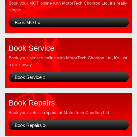
Book your MOT online with MotorTech Chorlton Ltd, it's really
simple...
Book MOT »
Book Service
Book your service online with MotorTech Chorlton Ltd, it's just
a click away...
Book Service »
Book Repairs
Book your vehicle repairs at MotorTech Chorlton Ltd...
Book Repairs »