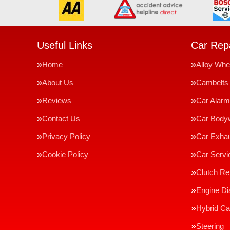
Useful Links
Car Repa
Home
Alloy Whe
About Us
Cambelts
Reviews
Car Alar
Contact Us
Car Body
Privacy Policy
Car Exha
Cookie Policy
Car Servi
Clutch R
Engine Di
Hybrid Ca
Steering