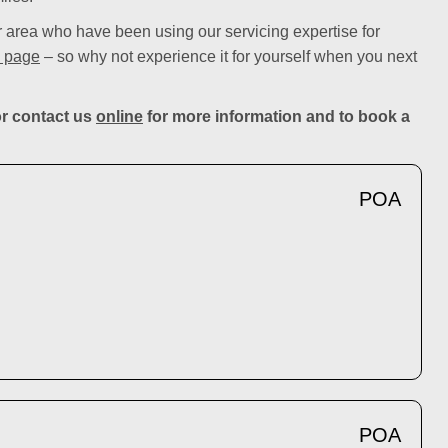
area who have been using our servicing expertise for
 page
– so why not experience it for yourself when you next
r contact us
online
for more information and to book a
POA
POA