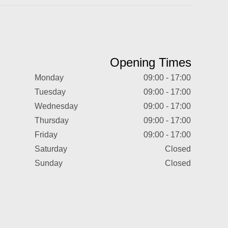
Opening Times
Monday
09:00 - 17:00
Tuesday
09:00 - 17:00
Wednesday
09:00 - 17:00
Thursday
09:00 - 17:00
Friday
09:00 - 17:00
Saturday
Closed
Sunday
Closed