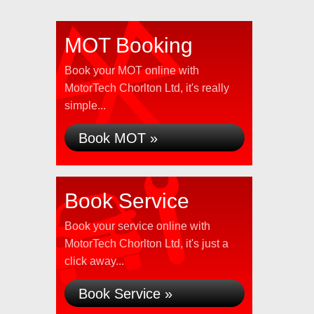
MOT Booking
Book your MOT online with
MotorTech Chorlton Ltd, it's really
simple...
Book MOT »
Book Service
Book your service online with
MotorTech Chorlton Ltd, it's just a
click away...
Book Service »