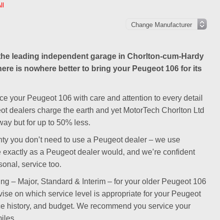
ll
he leading independent garage in Chorlton-cum-Hardy
here is nowhere better to bring your Peugeot 106 for its
ce your Peugeot 106 with care and attention to every detail
eot dealers charge the earth and yet MotorTech Chorlton Ltd
ay but for up to 50% less.
ranty you don’t need to use a Peugeot dealer – we use
e exactly as a Peugeot dealer would, and we’re confident
sonal, service too.
cing – Major, Standard & Interim – for your older Peugeot 106
dvise on which service level is appropriate for your Peugeot
ce history, and budget. We recommend you service your
iles.