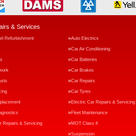
irs & Services
el Refurbishment
Auto Electrics
Car Air Conditioning
ms
Car Batteries
work
Car Brakes
usts
Car Repairs
cing
Car Tyres
eplacement
Electric Car Repairs & Servicing
agnostics
Fleet Maintenance
r Repairs & Servicing
MOT Class 4
Suspension