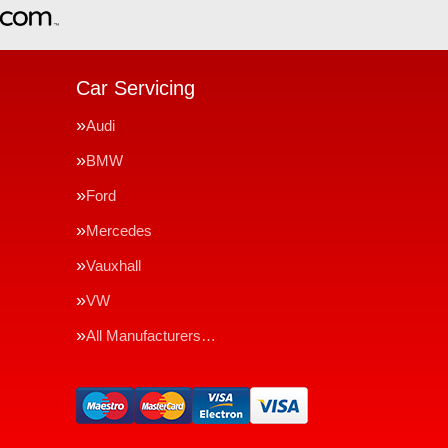
Car Servicing
Audi
BMW
Ford
Mercedes
Vauxhall
VW
All Manufacturers…