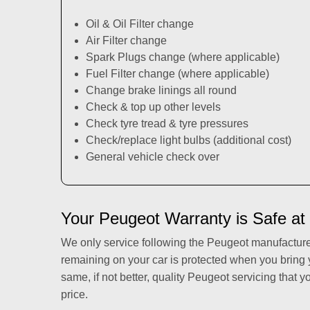
Oil & Oil Filter change
Air Filter change
Spark Plugs change (where applicable)
Fuel Filter change (where applicable)
Change brake linings all round
Check & top up other levels
Check tyre tread & tyre pressures
Check/replace light bulbs (additional cost)
General vehicle check over
Your Peugeot Warranty is Safe at
We only service following the Peugeot manufactur
remaining on your car is protected when you bring
same, if not better, quality Peugeot servicing that y
price.