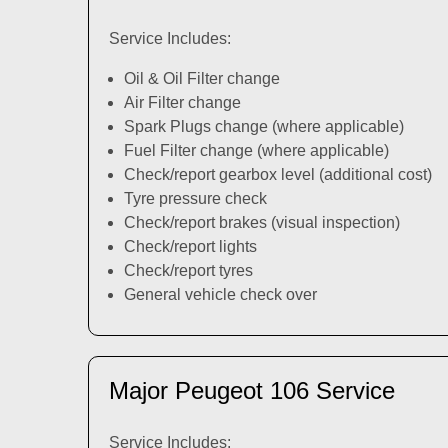
Service Includes:
Oil & Oil Filter change
Air Filter change
Spark Plugs change (where applicable)
Fuel Filter change (where applicable)
Check/report gearbox level (additional cost)
Tyre pressure check
Check/report brakes (visual inspection)
Check/report lights
Check/report tyres
General vehicle check over
Major Peugeot 106 Service
Service Includes: