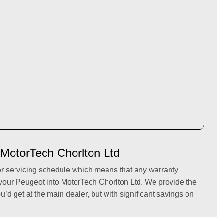
 MotorTech Chorlton Ltd
er servicing schedule which means that any warranty
 your Peugeot into MotorTech Chorlton Ltd. We provide the
ou’d get at the main dealer, but with significant savings on