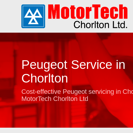
Peugeot Service in
Chorlton
Cost-effective Peugeot servicing in Cho
MotorTech Chorlton Ltd