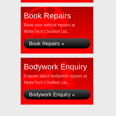
Book Repairs
Book your vehicle repairs at
MotorTech Chorlton Ltd...
Book Repairs »
Bodywork Enquiry
Enquire about bodywork repairs at
MotorTech Chorlton Ltd...
Bodywork Enquiry »