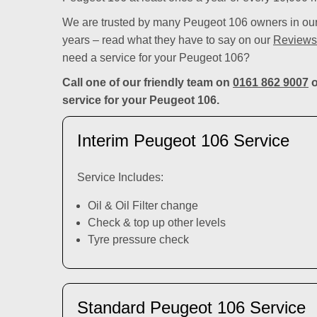
We are trusted by many Peugeot 106 owners in our 
years – read what they have to say on our
Reviews
need a service for your Peugeot 106?
Call one of our friendly team on
0161 862 9007
o
service for your Peugeot 106.
Interim Peugeot 106 Service
Service Includes:
Oil & Oil Filter change
Check & top up other levels
Tyre pressure check
Standard Peugeot 106 Service