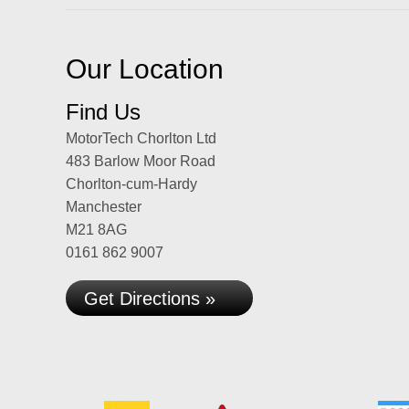
Our Location
Find Us
MotorTech Chorlton Ltd
483 Barlow Moor Road
Chorlton-cum-Hardy
Manchester
M21 8AG
0161 862 9007
Get Directions »