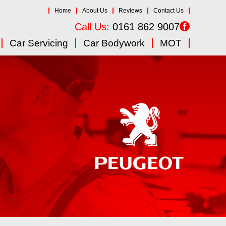
Home
About Us
Reviews
Contact Us
Call Us:
0161 862 9007
Car Servicing
Car Bodywork
MOT