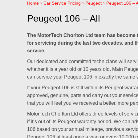
Home
Car Service Pricing
Peugeot
Peugeot 106 – A
Peugeot 106 – All
The MotorTech Chorlton Ltd team has become t
for servicing during the last two decades, and t
service.
Our dedicated and committed technicians will servi
whether it is a year old or 10 years old. Main Peug
can service your Peugeot 106 in exactly the same w
If your Peugeot 106 is still within its Peugeot war
approved, genuine, parts and carry out your servic
that you will feel you’ve received a better, more per
MotorTech Chorlton Ltd offers three levels of servi
if it’s out of its Peugeot warranty period. We can a
106 based on your annual mileage, previous servi
Peugeot 106 at least once a year or every 10,000 m