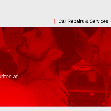
Car Repairs & Services
rlton at