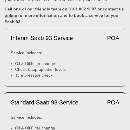
Call one of our friendly team on
0161 862 9007
or contact us
online
for more information and to book a service for your
Saab 93.
Interim Saab 93 Service
POA
Service Includes:
Oil & Oil Filter change
Check & top up other levels
Tyre pressure check
Standard Saab 93 Service
POA
Service Includes:
Oil & Oil Filter change