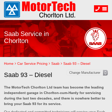
Saab Service in
Chorlton
Home
Car Service Pricing
Saab
Saab 93 – Diesel
Saab 93 – Diesel
The MotorTech Chorlton Ltd team has become the leading
independent garage in Chorlton-cum-Hardy for servicing
during the last two decades, and there is nowhere better to
bring your Saab 93 for its service.
Our dedicated and committed technicians will service your Saab