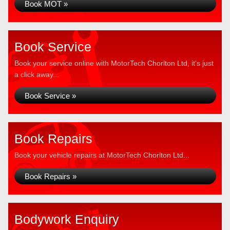
Book MOT »
Book Service
Book your service online with MotorTech Chorlton Ltd, it's just
a click away...
Book Service »
Book Repairs
Book your vehicle repairs at MotorTech Chorlton Ltd...
Book Repairs »
Bodywork Enquiry