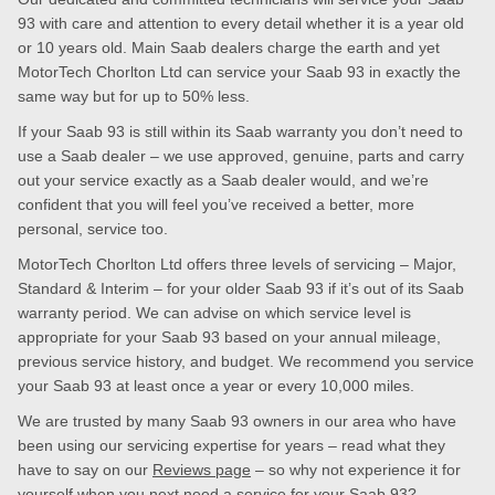
93 with care and attention to every detail whether it is a year old
or 10 years old. Main Saab dealers charge the earth and yet
MotorTech Chorlton Ltd can service your Saab 93 in exactly the
same way but for up to 50% less.
If your Saab 93 is still within its Saab warranty you don’t need to
use a Saab dealer – we use approved, genuine, parts and carry
out your service exactly as a Saab dealer would, and we’re
confident that you will feel you’ve received a better, more
personal, service too.
MotorTech Chorlton Ltd offers three levels of servicing – Major,
Standard & Interim – for your older Saab 93 if it’s out of its Saab
warranty period. We can advise on which service level is
appropriate for your Saab 93 based on your annual mileage,
previous service history, and budget. We recommend you service
your Saab 93 at least once a year or every 10,000 miles.
We are trusted by many Saab 93 owners in our area who have
been using our servicing expertise for years – read what they
have to say on our
Reviews page
– so why not experience it for
yourself when you next need a service for your Saab 93?