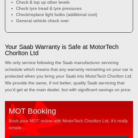
Check & top up other levels
Check tyre tread & tyre pressures
Check/replace light bulbs (additional cost)
General vehicle check over
Your Saab Warranty is Safe at MotorTech
Chorlton Ltd
We only service following the Saab manufacturer servicing
schedule which means that any warranty remaining on your car is
protected when you bring your Saab into MotorTech Chorlton Ltd.
We provide the same, if not better, quality Saab servicing that
you’d get at the main dealer, but with significant savings on price.
MOT Booking
Book your MOT online with MotorTech Chorlton Ltd, it's really
simple...