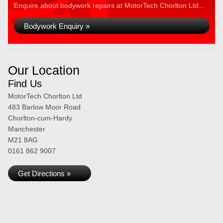
Enquire about bodywork repairs at MotorTech Chorlton Ltd...
Bodywork Enquiry »
Our Location
Find Us
MotorTech Chorlton Ltd
483 Barlow Moor Road
Chorlton-cum-Hardy
Manchester
M21 8AG
0161 862 9007
Get Directions »