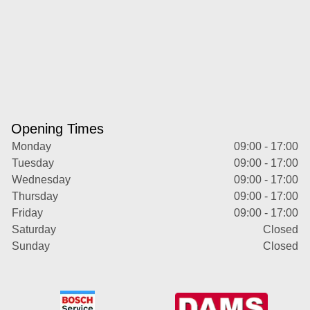
Opening Times
Monday
09:00 - 17:00
Tuesday
09:00 - 17:00
Wednesday
09:00 - 17:00
Thursday
09:00 - 17:00
Friday
09:00 - 17:00
Saturday
Closed
Sunday
Closed