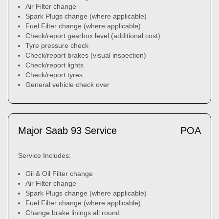
Air Filter change
Spark Plugs change (where applicable)
Fuel Filter change (where applicable)
Check/report gearbox level (additional cost)
Tyre pressure check
Check/report brakes (visual inspection)
Check/report lights
Check/report tyres
General vehicle check over
Major Saab 93 Service
POA
Service Includes:
Oil & Oil Filter change
Air Filter change
Spark Plugs change (where applicable)
Fuel Filter change (where applicable)
Change brake linings all round