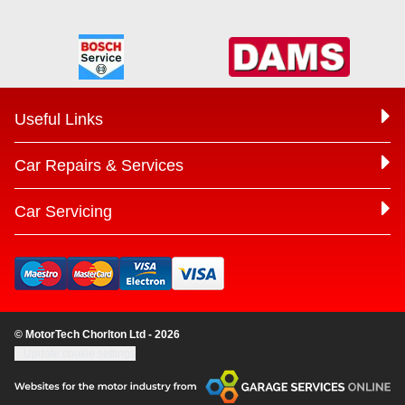
Useful Links
Car Repairs & Services
Car Servicing
© MotorTech Chorlton Ltd - 2026
Update cookie settings