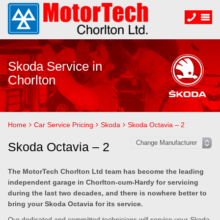
Skoda Service in
Chorlton
Home
Car Service Pricing
Skoda
Skoda Octavia – 2
Skoda Octavia – 2
The MotorTech Chorlton Ltd team has become the leading
independent garage in Chorlton-cum-Hardy for servicing
during the last two decades, and there is nowhere better to
bring your Skoda Octavia for its service.
Our dedicated and committed technicians will service your Skoda