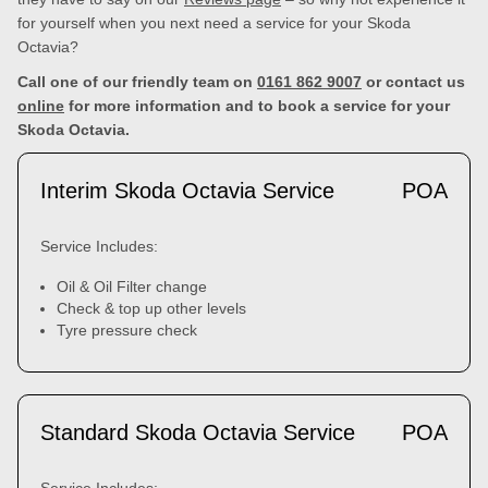
for yourself when you next need a service for your Skoda
Octavia?
Call one of our friendly team on
0161 862 9007
or contact us
online
for more information and to book a service for your
Skoda Octavia.
Interim Skoda Octavia Service
POA
Service Includes:
Oil & Oil Filter change
Check & top up other levels
Tyre pressure check
Standard Skoda Octavia Service
POA