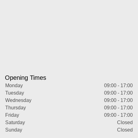
Opening Times
Monday
09:00 - 17:00
Tuesday
09:00 - 17:00
Wednesday
09:00 - 17:00
Thursday
09:00 - 17:00
Friday
09:00 - 17:00
Saturday
Closed
Sunday
Closed