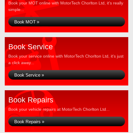
Book your MOT online with MotorTech Chorlton Ltd, it's really
simple...
Book MOT »
Book Service
Book your service online with MotorTech Chorlton Ltd, it's just
a click away...
Book Service »
Book Repairs
Book your vehicle repairs at MotorTech Chorlton Ltd...
Book Repairs »