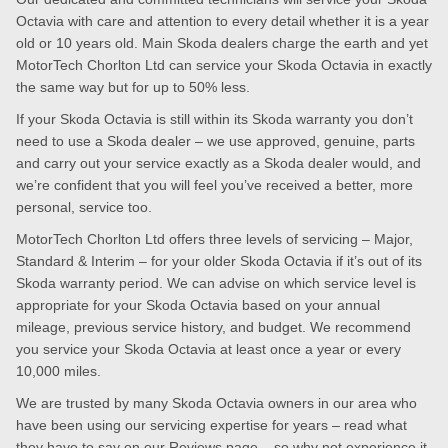
Octavia with care and attention to every detail whether it is a year
old or 10 years old. Main Skoda dealers charge the earth and yet
MotorTech Chorlton Ltd can service your Skoda Octavia in exactly
the same way but for up to 50% less.
If your Skoda Octavia is still within its Skoda warranty you don’t
need to use a Skoda dealer – we use approved, genuine, parts
and carry out your service exactly as a Skoda dealer would, and
we’re confident that you will feel you’ve received a better, more
personal, service too.
MotorTech Chorlton Ltd offers three levels of servicing – Major,
Standard & Interim – for your older Skoda Octavia if it’s out of its
Skoda warranty period. We can advise on which service level is
appropriate for your Skoda Octavia based on your annual
mileage, previous service history, and budget. We recommend
you service your Skoda Octavia at least once a year or every
10,000 miles.
We are trusted by many Skoda Octavia owners in our area who
have been using our servicing expertise for years – read what
they have to say on our
Reviews page
– so why not experience it