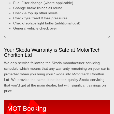
Fuel Filter change (where applicable)
Change brake linings all round
Check & top up other levels
Check tyre tread & tyre pressures
Check/replace light bulbs (additional cost)
General vehicle check over
Your Skoda Warranty is Safe at MotorTech
Chorlton Ltd
We only service following the Skoda manufacturer servicing
schedule which means that any warranty remaining on your car is
protected when you bring your Skoda into MotorTech Chorlton
Ltd. We provide the same, if not better, quality Skoda servicing
that you’d get at the main dealer, but with significant savings on
price.
MOT Booking