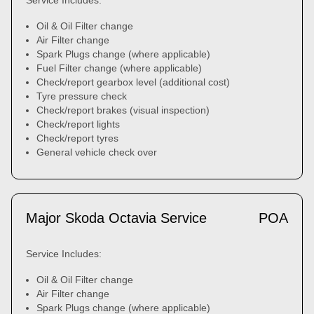
Service Includes:
Oil & Oil Filter change
Air Filter change
Spark Plugs change (where applicable)
Fuel Filter change (where applicable)
Check/report gearbox level (additional cost)
Tyre pressure check
Check/report brakes (visual inspection)
Check/report lights
Check/report tyres
General vehicle check over
Major Skoda Octavia Service
POA
Service Includes:
Oil & Oil Filter change
Air Filter change
Spark Plugs change (where applicable)