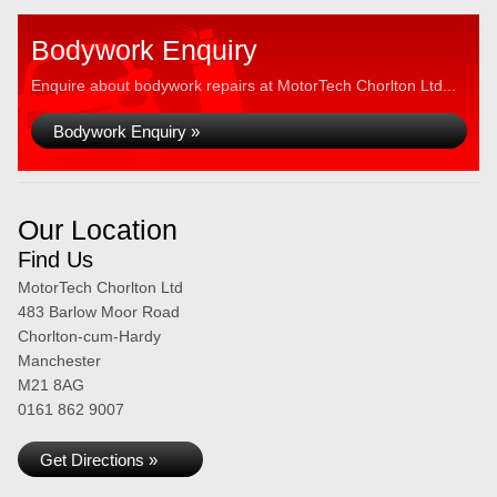
Bodywork Enquiry
Enquire about bodywork repairs at MotorTech Chorlton Ltd...
Bodywork Enquiry »
Our Location
Find Us
MotorTech Chorlton Ltd
483 Barlow Moor Road
Chorlton-cum-Hardy
Manchester
M21 8AG
0161 862 9007
Get Directions »