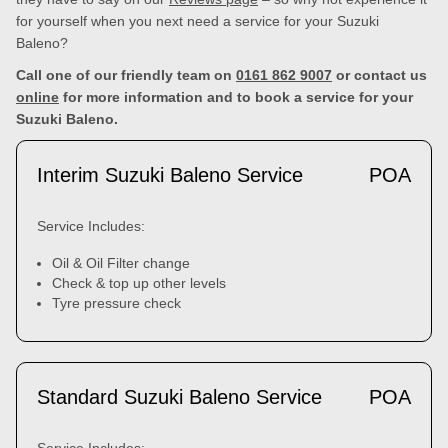
for yourself when you next need a service for your Suzuki
Baleno?
Call one of our friendly team on
0161 862 9007
or contact us
online
for more information and to book a service for your
Suzuki Baleno.
Interim Suzuki Baleno Service
POA
Service Includes:
Oil & Oil Filter change
Check & top up other levels
Tyre pressure check
Standard Suzuki Baleno Service
POA