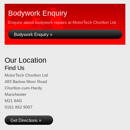
Bodywork Enquiry
Enquire about bodywork repairs at MotorTech Chorlton Ltd...
Bodywork Enquiry »
Our Location
Find Us
MotorTech Chorlton Ltd
483 Barlow Moor Road
Chorlton-cum-Hardy
Manchester
M21 8AG
0161 862 9007
Get Directions »