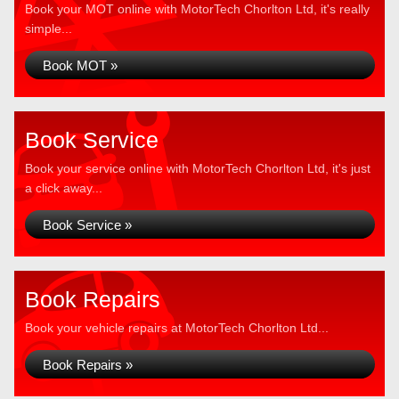
Book your MOT online with MotorTech Chorlton Ltd, it's really
simple...
Book MOT »
Book Service
Book your service online with MotorTech Chorlton Ltd, it's just
a click away...
Book Service »
Book Repairs
Book your vehicle repairs at MotorTech Chorlton Ltd...
Book Repairs »