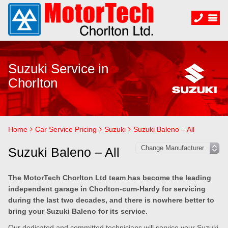
Suzuki Service in
Chorlton
Home
Car Service Pricing
Suzuki
Suzuki Baleno – All
Suzuki Baleno – All
The MotorTech Chorlton Ltd team has become the leading
independent garage in Chorlton-cum-Hardy for servicing
during the last two decades, and there is nowhere better to
bring your Suzuki Baleno for its service.
Our dedicated and committed technicians will service your Suzuki