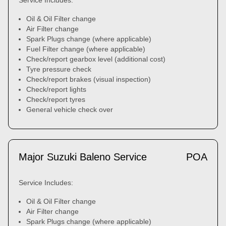
Service Includes:
Oil & Oil Filter change
Air Filter change
Spark Plugs change (where applicable)
Fuel Filter change (where applicable)
Check/report gearbox level (additional cost)
Tyre pressure check
Check/report brakes (visual inspection)
Check/report lights
Check/report tyres
General vehicle check over
Major Suzuki Baleno Service
POA
Service Includes:
Oil & Oil Filter change
Air Filter change
Spark Plugs change (where applicable)