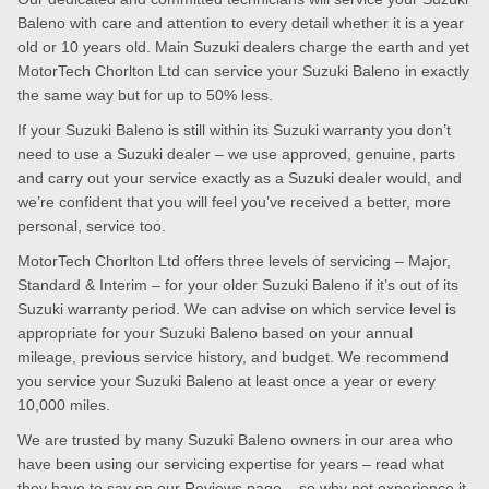
Baleno with care and attention to every detail whether it is a year
old or 10 years old. Main Suzuki dealers charge the earth and yet
MotorTech Chorlton Ltd can service your Suzuki Baleno in exactly
the same way but for up to 50% less.
If your Suzuki Baleno is still within its Suzuki warranty you don’t
need to use a Suzuki dealer – we use approved, genuine, parts
and carry out your service exactly as a Suzuki dealer would, and
we’re confident that you will feel you’ve received a better, more
personal, service too.
MotorTech Chorlton Ltd offers three levels of servicing – Major,
Standard & Interim – for your older Suzuki Baleno if it’s out of its
Suzuki warranty period. We can advise on which service level is
appropriate for your Suzuki Baleno based on your annual
mileage, previous service history, and budget. We recommend
you service your Suzuki Baleno at least once a year or every
10,000 miles.
We are trusted by many Suzuki Baleno owners in our area who
have been using our servicing expertise for years – read what
they have to say on our
Reviews page
– so why not experience it