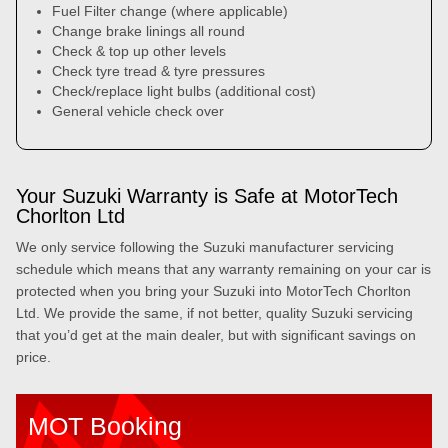
Fuel Filter change (where applicable)
Change brake linings all round
Check & top up other levels
Check tyre tread & tyre pressures
Check/replace light bulbs (additional cost)
General vehicle check over
Your Suzuki Warranty is Safe at MotorTech
Chorlton Ltd
We only service following the Suzuki manufacturer servicing
schedule which means that any warranty remaining on your car is
protected when you bring your Suzuki into MotorTech Chorlton
Ltd. We provide the same, if not better, quality Suzuki servicing
that you’d get at the main dealer, but with significant savings on
price.
MOT Booking