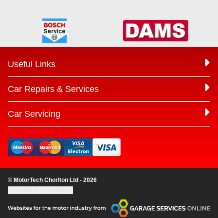
Useful Links
Car Repairs & Services
Car Servicing
© MotorTech Chorlton Ltd - 2026
Update cookie settings