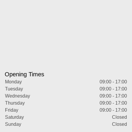
Opening Times
Monday
09:00 - 17:00
Tuesday
09:00 - 17:00
Wednesday
09:00 - 17:00
Thursday
09:00 - 17:00
Friday
09:00 - 17:00
Saturday
Closed
Sunday
Closed