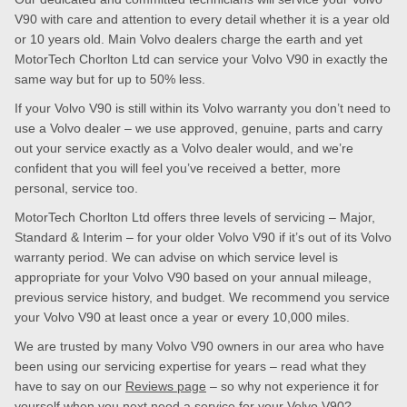
V90 with care and attention to every detail whether it is a year old
or 10 years old. Main Volvo dealers charge the earth and yet
MotorTech Chorlton Ltd can service your Volvo V90 in exactly the
same way but for up to 50% less.
If your Volvo V90 is still within its Volvo warranty you don’t need to
use a Volvo dealer – we use approved, genuine, parts and carry
out your service exactly as a Volvo dealer would, and we’re
confident that you will feel you’ve received a better, more
personal, service too.
MotorTech Chorlton Ltd offers three levels of servicing – Major,
Standard & Interim – for your older Volvo V90 if it’s out of its Volvo
warranty period. We can advise on which service level is
appropriate for your Volvo V90 based on your annual mileage,
previous service history, and budget. We recommend you service
your Volvo V90 at least once a year or every 10,000 miles.
We are trusted by many Volvo V90 owners in our area who have
been using our servicing expertise for years – read what they
have to say on our
Reviews page
– so why not experience it for
yourself when you next need a service for your Volvo V90?