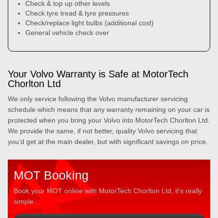
Check & top up other levels
Check tyre tread & tyre pressures
Check/replace light bulbs (additional cost)
General vehicle check over
Your Volvo Warranty is Safe at MotorTech
Chorlton Ltd
We only service following the Volvo manufacturer servicing
schedule which means that any warranty remaining on your car is
protected when you bring your Volvo into MotorTech Chorlton Ltd.
We provide the same, if not better, quality Volvo servicing that
you’d get at the main dealer, but with significant savings on price.
MOT Booking
Book your MOT online with MotorTech Chorlton Ltd, it's really
simple...