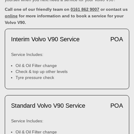
Call one of our friendly team on
0161 862 9007
or contact us
online
for more information and to book a service for your
Volvo V90.
Interim Volvo V90 Service
POA
Service Includes:
Oil & Oil Filter change
Check & top up other levels
Tyre pressure check
Standard Volvo V90 Service
POA
Service Includes:
Oil & Oil Filter change