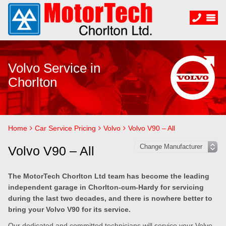
Volvo Service in
Chorlton
Home
Car Service Pricing
Volvo
Volvo V90 – All
Volvo V90 – All
The MotorTech Chorlton Ltd team has become the leading
independent garage in Chorlton-cum-Hardy for servicing
during the last two decades, and there is nowhere better to
bring your Volvo V90 for its service.
Our dedicated and committed technicians will service your Volvo