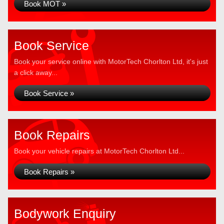
Book MOT »
Book Service
Book your service online with MotorTech Chorlton Ltd, it's just
a click away...
Book Service »
Book Repairs
Book your vehicle repairs at MotorTech Chorlton Ltd...
Book Repairs »
Bodywork Enquiry