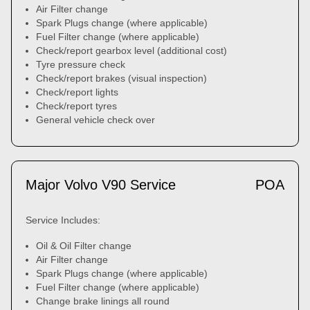
Air Filter change
Spark Plugs change (where applicable)
Fuel Filter change (where applicable)
Check/report gearbox level (additional cost)
Tyre pressure check
Check/report brakes (visual inspection)
Check/report lights
Check/report tyres
General vehicle check over
Major Volvo V90 Service
POA
Service Includes:
Oil & Oil Filter change
Air Filter change
Spark Plugs change (where applicable)
Fuel Filter change (where applicable)
Change brake linings all round