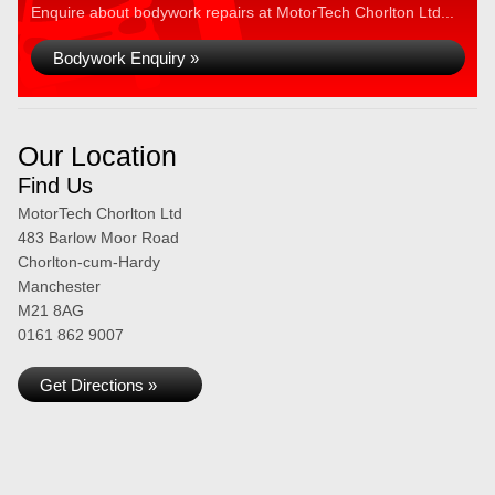
Enquire about bodywork repairs at MotorTech Chorlton Ltd...
Bodywork Enquiry »
Our Location
Find Us
MotorTech Chorlton Ltd
483 Barlow Moor Road
Chorlton-cum-Hardy
Manchester
M21 8AG
0161 862 9007
Get Directions »