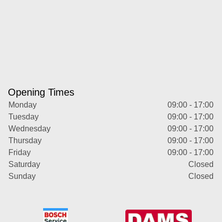
Opening Times
Monday
09:00 - 17:00
Tuesday
09:00 - 17:00
Wednesday
09:00 - 17:00
Thursday
09:00 - 17:00
Friday
09:00 - 17:00
Saturday
Closed
Sunday
Closed