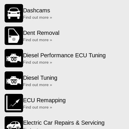
Dashcams
Find out more »
Dent Removal
Find out more »
Diesel Performance ECU Tuning
Find out more »
Diesel Tuning
Find out more »
ECU Remapping
Find out more »
Electric Car Repairs & Servicing