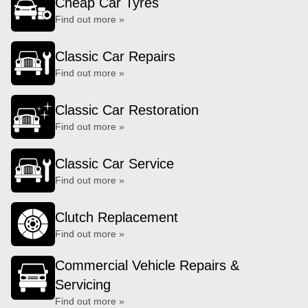
Cheap Car Tyres
Find out more »
Classic Car Repairs
Find out more »
Classic Car Restoration
Find out more »
Classic Car Service
Find out more »
Clutch Replacement
Find out more »
Commercial Vehicle Repairs &
Servicing
Find out more »