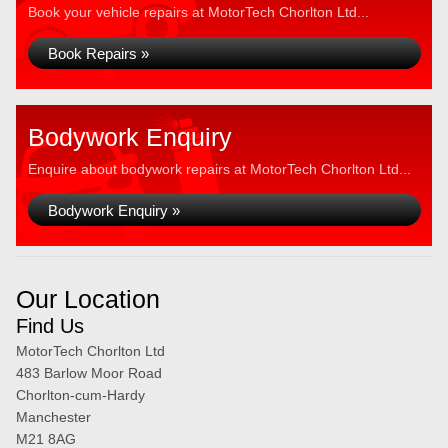
Book your vehicle repairs at MotorTech Chorlton Ltd...
Book Repairs »
Bodywork Enquiry
Enquire about bodywork repairs at MotorTech Chorlton Ltd...
Bodywork Enquiry »
Our Location
Find Us
MotorTech Chorlton Ltd
483 Barlow Moor Road
Chorlton-cum-Hardy
Manchester
M21 8AG