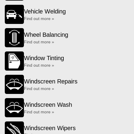
Vehicle Welding
Find out more »
Wheel Balancing
Find out more »
Window Tinting
Find out more »
Windscreen Repairs
Find out more »
Windscreen Wash
Find out more »
Windscreen Wipers