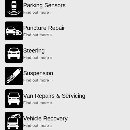
Parking Sensors
Find out more »
Puncture Repair
Find out more »
Steering
Find out more »
Suspension
Find out more »
Van Repairs & Servicing
Find out more »
Vehicle Recovery
Find out more »