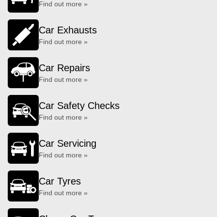
Find out more »
Car Exhausts
Find out more »
Car Repairs
Find out more »
Car Safety Checks
Find out more »
Car Servicing
Find out more »
Car Tyres
Find out more »