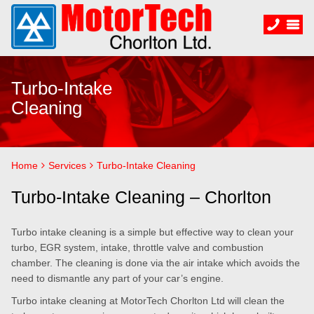
Turbo-Intake
Cleaning
Home
Services
Turbo-Intake Cleaning
Turbo-Intake Cleaning – Chorlton
Turbo intake cleaning is a simple but effective way to clean your
turbo, EGR system, intake, throttle valve and combustion
chamber. The cleaning is done via the air intake which avoids the
need to dismantle any part of your car’s engine.
Turbo intake cleaning at MotorTech Chorlton Ltd will clean the