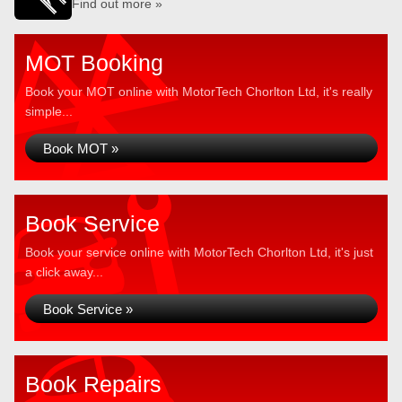
Find out more »
MOT Booking
Book your MOT online with MotorTech Chorlton Ltd, it's really
simple...
Book MOT »
Book Service
Book your service online with MotorTech Chorlton Ltd, it's just
a click away...
Book Service »
Book Repairs