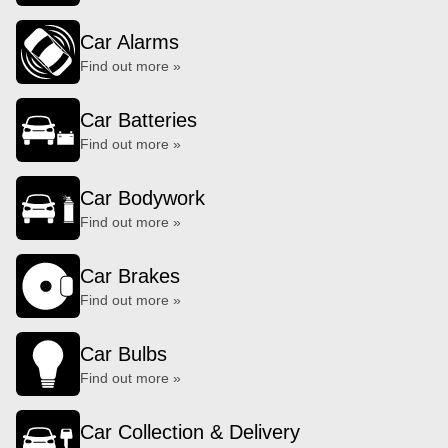
Car Alarms
Find out more »
Car Batteries
Find out more »
Car Bodywork
Find out more »
Car Brakes
Find out more »
Car Bulbs
Find out more »
Car Collection & Delivery