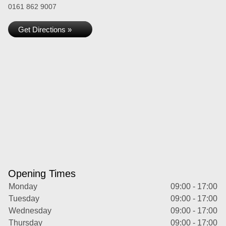
0161 862 9007
Get Directions »
Opening Times
Monday
09:00 - 17:00
Tuesday
09:00 - 17:00
Wednesday
09:00 - 17:00
Thursday
09:00 - 17:00