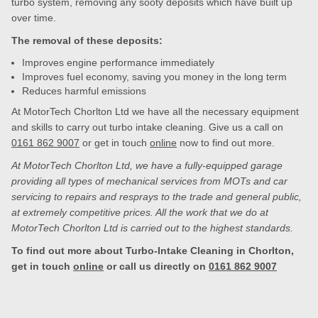
turbo system, removing any sooty deposits which have built up
over time.
The removal of these deposits:
Improves engine performance immediately
Improves fuel economy, saving you money in the long term
Reduces harmful emissions
At MotorTech Chorlton Ltd we have all the necessary equipment
and skills to carry out turbo intake cleaning. Give us a call on
0161 862 9007
or get in touch
online
now to find out more.
At MotorTech Chorlton Ltd, we have a fully-equipped garage
providing all types of mechanical services from MOTs and car
servicing to repairs and resprays to the trade and general public,
at extremely competitive prices. All the work that we do at
MotorTech Chorlton Ltd is carried out to the highest standards.
To find out more about Turbo-Intake Cleaning in Chorlton,
get in touch
online
or call us directly on
0161 862 9007