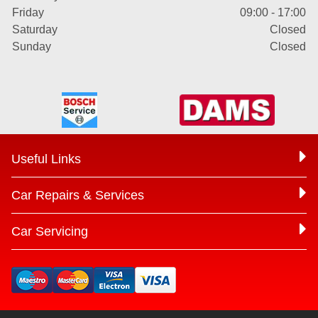
Friday
09:00 - 17:00
Saturday
Closed
Sunday
Closed
Useful Links
Car Repairs & Services
Car Servicing