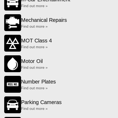
Find out more »
Mechanical Repairs
Find out more »
MOT Class 4
Find out more »
Motor Oil
Find out more »
Number Plates
Find out more »
Parking Cameras
Find out more »