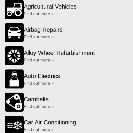
Agricultural Vehicles
Find out more »
Airbag Repairs
Find out more »
Alloy Wheel Refurbishment
Find out more »
Auto Electrics
Find out more »
Cambelts
Find out more »
Car Air Conditioning
Find out more »