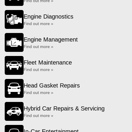
Find out more »
Engine Diagnostics
Find out more »
Engine Management
Find out more »
Fleet Maintenance
Find out more »
Head Gasket Repairs
Find out more »
Hybrid Car Repairs & Servicing
Find out more »
In-Car Entertainment